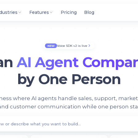
dustries
Features
Pricing
Blog
Voice SDK v2 is live
NEW
 an
AI Agent Compa
by One Person
iness where AI agents handle sales, support, market
 and customer communication while one person stays