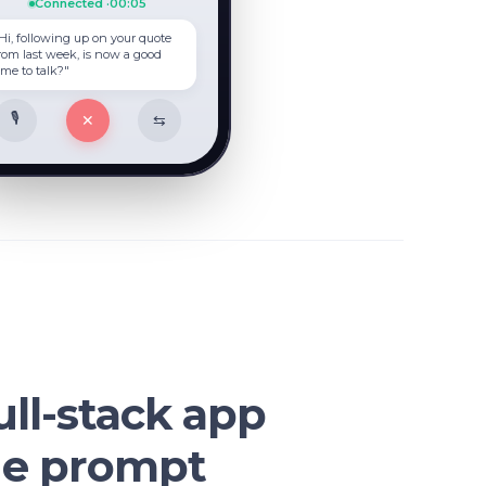
Connected ·
00:07
Hi, following up on your quote
rom last week, is now a good
ime to talk?"
🎙
✕
⇆
ull-stack app
ne prompt