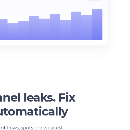
nel leaks. Fix
tomatically
ent flows, spots the weakest