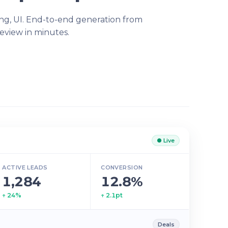
ling, UI. End-to-end generation from
eview in minutes.
● Live
ACTIVE LEADS
CONVERSION
1,284
12.8%
↑ 24%
↑ 2.1pt
Deals