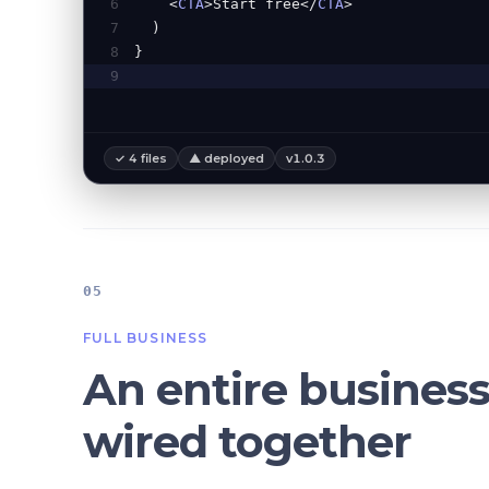
6
<
CTA
>Start free</
CTA
>
7
)
8
}
9
✓ 4 files
▲ deployed
v1.0.3
05
FULL BUSINESS
An entire business
wired together