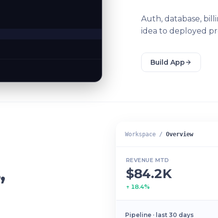
Auth, database, bil
idea to deployed pr
Build App
Workspace /
Overview
REVENUE MTD
,
$84.2K
↑ 18.4%
Pipeline · last 30 days