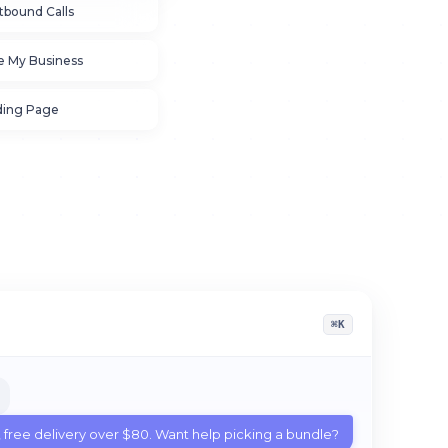
tbound Calls
e My Business
ding Page
⌘K
, free delivery over $80. Want help picking a bundle?