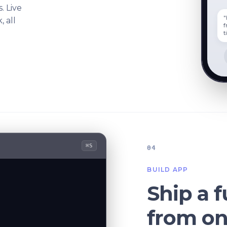
s. Live
"
 all
f
t
⌘S
04
BUILD APP
Ship a f
from o