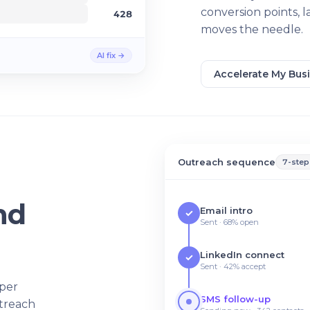
conversion points, 
428
moves the needle.
AI fix →
Accelerate My Bus
Outreach sequence
7-step
nd
Email intro
✓
Sent · 68% open
LinkedIn connect
✓
Sent · 42% accept
 per
SMS follow-up
utreach