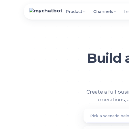
Product
Channels
In
Build
Create a full bus
operations,