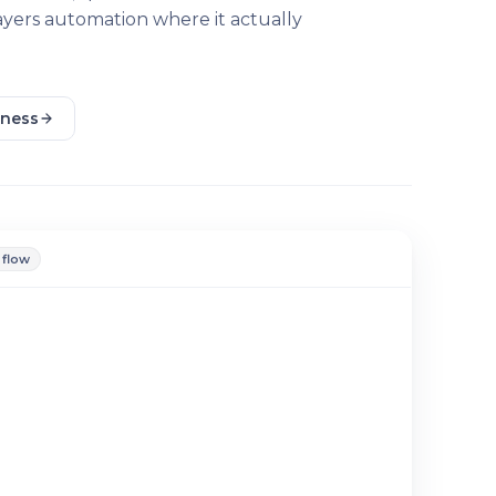
layers automation where it actually
iness
 flow