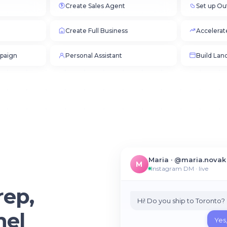
Create Sales Agent
Set up Ou
Create Full Business
Accelerat
paign
Personal Assistant
Build Lan
Maria · @maria.novak
M
Instagram DM · live
rep,
Hi! Do you ship to Toronto?
nel
Yes