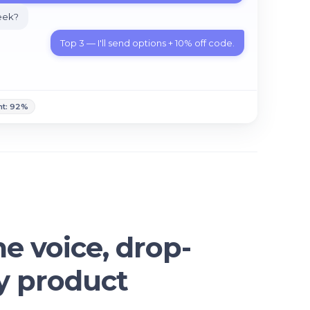
week?
T
o
p
3
—
I
'
l
l
s
e
n
d
o
p
t
i
o
n
s
+
1
0
%
o
f
f
c
o
d
e
.
nt: 92%
me voice, drop-
ny product