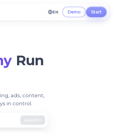
Demo
Start
EN
ny
Run
ing, ads, content,
 in control.
Launch