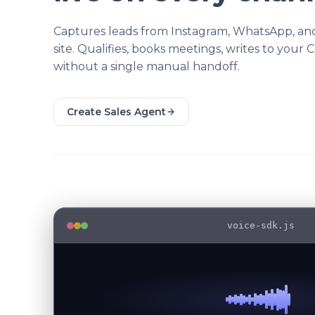
Captures leads from Instagram, WhatsApp, an
site. Qualifies, books meetings, writes to your 
without a single manual handoff.
Create Sales Agent
voice-sdk.js