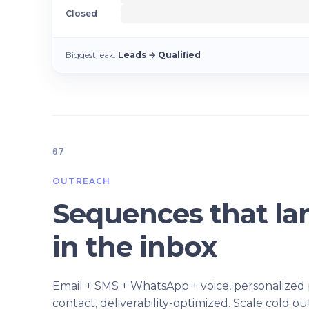
Closed
Biggest leak:
Leads → Qualified
07
OUTREACH
Sequences that la
in the inbox
Email + SMS + WhatsApp + voice, personalized
contact, deliverability-optimized. Scale cold o