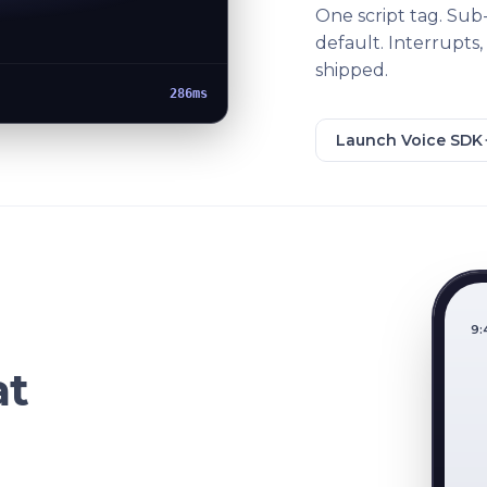
One script tag. Sub
default. Interrupts,
shipped.
262ms
Launch Voice SDK
9:
at