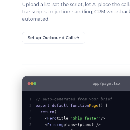
Upload a list, set the script, let AI place the call
transcripts, objection handling, CRM write-back,
automated.
Set up Outbound Calls
app/page.tsx
1
// auto-generated from your brief
2
export default function
Page
() {
3
return
(
4
<
Hero
title=
"Ship faster"
/>
5
<
Pricing
plans={plans} />