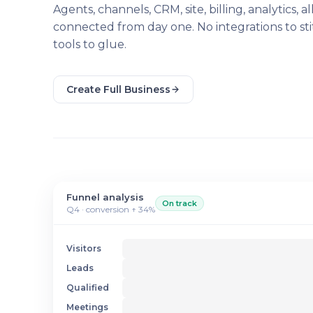
Agents, channels, CRM, site, billing, analytics, al
connected from day one. No integrations to sti
tools to glue.
Create Full Business
Funnel analysis
On track
Q4 · conversion ↑ 34%
Visitors
Leads
Qualified
Meetings