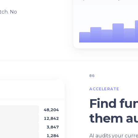
l
tch. No
06
ACCELERATE
Find fun
48,204
them au
12,842
3,847
AI audits your curr
1,284