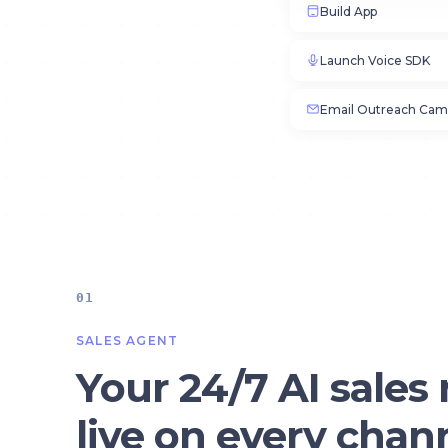
Build App
Launch Voice SDK
Email Outreach Cam
01
SALES AGENT
Your 24/7 AI sales 
live on every chan