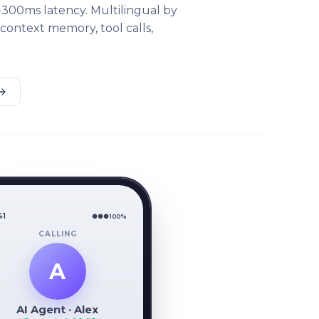
-300ms latency. Multilingual by
 context memory, tool calls,
41
●●●
100%
CALLING
A
AI Agent · Alex