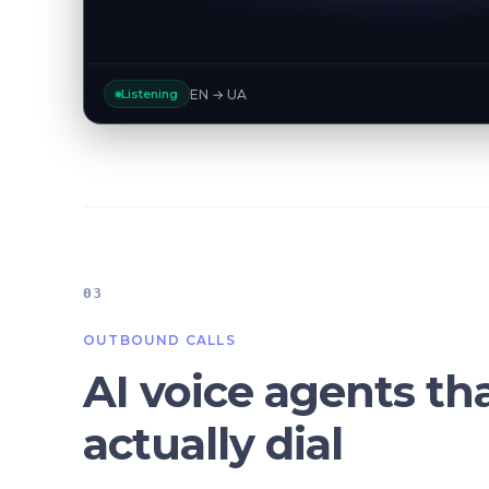
EN → UA
Listening
03
OUTBOUND CALLS
AI voice agents th
actually dial