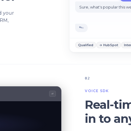
Sure, what's popular this 
d your
CRM,
Qualified
→ HubSpot
Inte
02
VOICE SDK
⏎
Real-ti
in to a