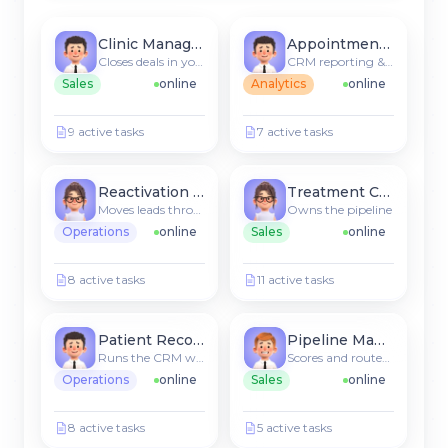
Clinic Manager
Appointment Agent
Closes deals in your CRM
CRM reporting & insights
Sales
online
Analytics
online
9 active tasks
7 active tasks
Reactivation Agent
Treatment Coordinator
Moves leads through stages
Owns the pipeline
Operations
online
Sales
online
8 active tasks
11 active tasks
Patient Recommender
Pipeline Manager
Runs the CRM workflow
Scores and routes new leads
Operations
online
Sales
online
8 active tasks
5 active tasks