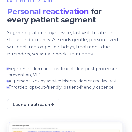
PATIENT OUTREACH
Personal reactivation
for
every patient segment
Segment patients by service, last visit, treatment
status or dormancy. AI sends gentle, personalized
win-back messages, birthdays, treatment-due
reminders, seasonal check-up nudges.
Segments: dormant, treatment-due, post-procedure,
prevention, VIP
AI personalizes by service history, doctor and last visit
Throttled, opt-out-friendly, patient-friendly cadence
Launch outreach