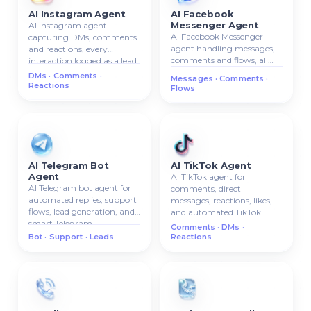
AI Instagram Agent
AI Facebook
Messenger Agent
AI Instagram agent
AI Facebook Messenger
capturing DMs, comments
agent handling messages,
and reactions, every
comments and flows, all
interaction logged as a lead
conversations attached to
in your CRM.
DMs · Comments ·
Messages · Comments ·
the CRM contact card.
Reactions
Flows
AI Telegram Bot
AI TikTok Agent
Agent
AI TikTok agent for
AI Telegram bot agent for
comments, direct
automated replies, support
messages, reactions, likes,
flows, lead generation, and
and automated TikTok
smart Telegram
communication.
Comments · DMs ·
communication.
Bot · Support · Leads
Reactions