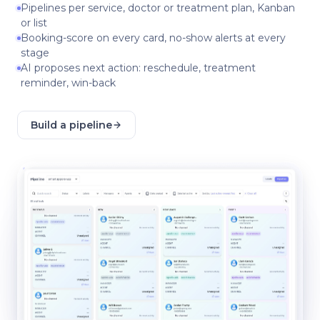
Pipelines per service, doctor or treatment plan, Kanban
or list
Booking-score on every card, no-show alerts at every
stage
AI proposes next action: reschedule, treatment
reminder, win-back
Build a pipeline