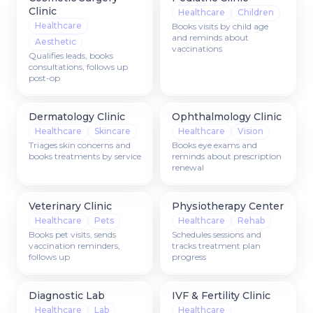
Clinic
Healthcare
Children
Healthcare
Books visits by child age
and reminds about
Aesthetic
vaccinations
Qualifies leads, books
consultations, follows up
post-op
Dermatology Clinic
Ophthalmology Clinic
Healthcare
Skincare
Healthcare
Vision
Triages skin concerns and
Books eye exams and
books treatments by service
reminds about prescription
renewal
Veterinary Clinic
Physiotherapy Center
Healthcare
Pets
Healthcare
Rehab
Books pet visits, sends
Schedules sessions and
vaccination reminders,
tracks treatment plan
follows up
progress
Diagnostic Lab
IVF & Fertility Clinic
Healthcare
Lab
Healthcare