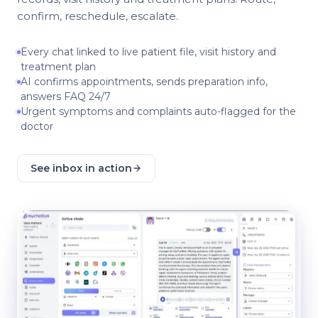
confirm, reschedule, escalate.
Every chat linked to live patient file, visit history and
treatment plan
AI confirms appointments, sends preparation info,
answers FAQ 24/7
Urgent symptoms and complaints auto-flagged for the
doctor
See inbox in action