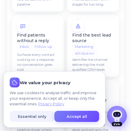
pipeline.
stages for too long.
Find patients
Find the best lead
without a reply
source
Inbox
Follow-up
Marketing
Attribution
Surfaces every contact
waiting on a response,
Identifies the channel
no conversation goes
delivering the most
cold.
qualified CRM leads.
I agree that my data may be processed so we
We value your privacy
can contact me.
We use cookies to analyse traffic and improve
your experience. Accept all, or keep only the
Find problem
Find reasons for
essential ones.
Privacy Policy
stages
cancellations
Funnel
Insights
Revenue
Essential only
Accept all
Diagnostics
EVA
Detects the CRM
Analyzes closed-lost
pipeline stage where
deals and extracts the