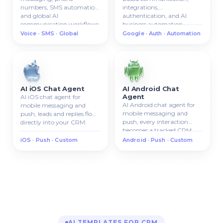
numbers, SMS automation,
integrations,
and global AI
authentication, and AI
communication workflows.
business automation.
Voice · SMS · Global
Google · Auth · Automation
AI iOS Chat Agent
AI Android Chat
Agent
AI iOS chat agent for
AI Android chat agent for
mobile messaging and
mobile messaging and
push, leads and replies flow
push, every interaction
directly into your CRM.
becomes a tracked CRM
lead.
iOS · Push · Custom
Android · Push · Custom
AI TEMPLATES FOR CRM