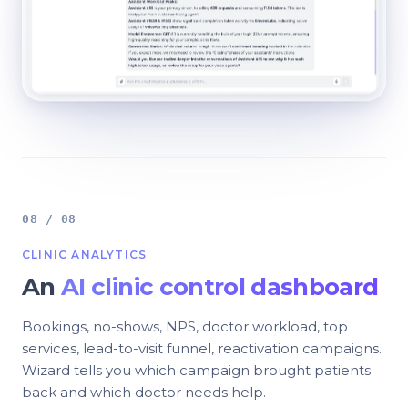
08 / 08
CLINIC ANALYTICS
An
AI clinic control dashboard
Bookings, no-shows, NPS, doctor workload, top
services, lead-to-visit funnel, reactivation campaigns.
Wizard tells you which campaign brought patients
back and which doctor needs help.