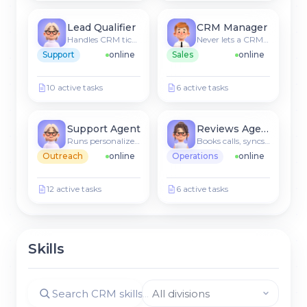
Lead Qualifier
CRM Manager
Handles CRM tickets & FAQs
Never lets a CRM lead go cold
Support
online
Sales
online
10 active tasks
6 active tasks
Support Agent
Reviews Agent
Runs personalized sequences
Books calls, syncs to CRM
Outreach
online
Operations
online
12 active tasks
6 active tasks
Skills