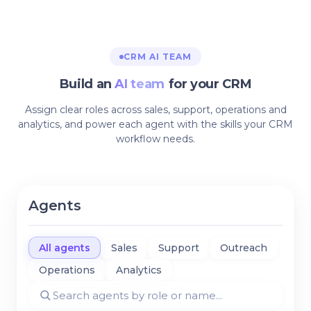
CRM AI TEAM
Build an
AI team
for your CRM
Assign clear roles across sales, support, operations and
analytics, and power each agent with the skills your CRM
workflow needs.
Agents
All agents
Sales
Support
Outreach
Operations
Analytics