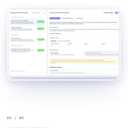
06 / 08