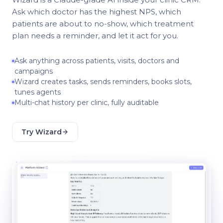
Ask which doctor has the highest NPS, which
patients are about to no-show, which treatment
plan needs a reminder, and let it act for you.
Ask anything across patients, visits, doctors and
campaigns
Wizard creates tasks, sends reminders, books slots,
tunes agents
Multi-chat history per clinic, fully auditable
Try Wizard