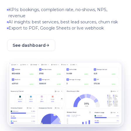
KPIs: bookings, completion rate, no-shows, NPS,
revenue
AI insights: best services, best lead sources, churn risk
Export to PDF, Google Sheets or live webhook
See dashboard