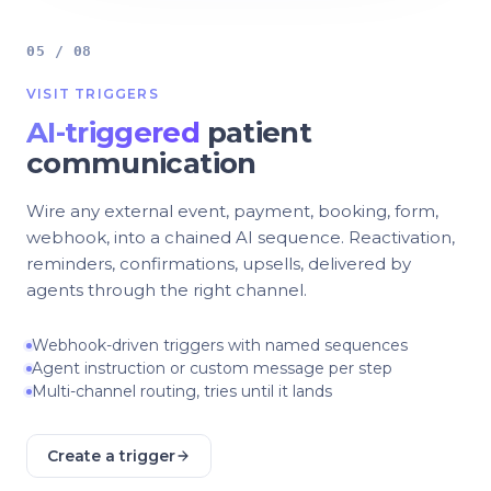
05 / 08
VISIT TRIGGERS
AI-triggered
patient
communication
Wire any external event, payment, booking, form,
webhook, into a chained AI sequence. Reactivation,
reminders, confirmations, upsells, delivered by
agents through the right channel.
Webhook-driven triggers with named sequences
Agent instruction or custom message per step
Multi-channel routing, tries until it lands
Create a trigger