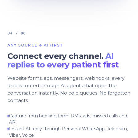
04 / 08
ANY SOURCE → AI FIRST
Connect every channel.
AI
replies to every patient first
Website forms, ads, messengers, webhooks, every
lead is routed through AI agents that open the
conversation instantly. No cold queues. No forgotten
contacts.
Capture from booking form, DMs, ads, missed calls and
API
Instant AI reply through Personal WhatsApp, Telegram,
Viber, Voice