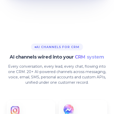
AI CHANNELS FOR CRM
AI channels wired into your
CRM system
Every conversation, every lead, every chat, flowing into
one CRM. 20+ AI-powered channels across messaging,
voice, email, SMS, personal accounts and custom APIs,
unified under one customer record.