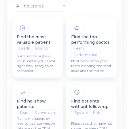
Find the most
Find the top-
valuable patient
performing doctor
Leads
Scoring
Team
Performance
Surfaces the highest-
value lead in your CRM
Identifies who on your
right now, ready to be
team is closing the most
contacted.
deals and the fastest.
Find no-show
Find patients
patients
without follow-up
Team
Conversion
Pipeline
Risk
Ranks managers by
lead-to-deal conversion
Flags deals that have not
rate across the CRM
moved between CRM