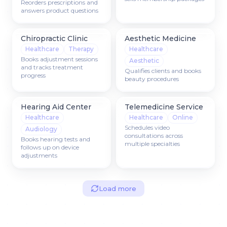
Reorders prescriptions and
answers product questions
Chiropractic Clinic
Aesthetic Medicine
Healthcare
Therapy
Healthcare
Books adjustment sessions
Aesthetic
and tracks treatment
Qualifies clients and books
progress
beauty procedures
Hearing Aid Center
Telemedicine Service
Healthcare
Healthcare
Online
Schedules video
Audiology
consultations across
Books hearing tests and
multiple specialties
follows up on device
adjustments
Load more