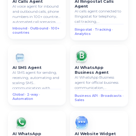
AI Calls Agent
AI Ringostat Calls
Agent
AI voice agent for inbound
AI calls agent connected to
and outbound calls, phone
Ringostat for telephony,
numbers in 100+ countries,
call tracking,
automated call scenarios.
inbound/outbound calls,
Inbound · Outbound · 100+
Ringostat · Tracking ·
call analytics.
countries
Analytics
AI SMS Agent
AI WhatsApp
Business Agent
AI SMS agent for sending,
AI WhatsApp Business
receiving, automating and
agent for official business
scaling SMS
communication,
communication with
automated replies,
clients.
Global · 2-way ·
Business API · Broadcasts ·
broadcasts, and sales
Automation
Sales
workflows.
AI WhatsApp
AI Website Widget