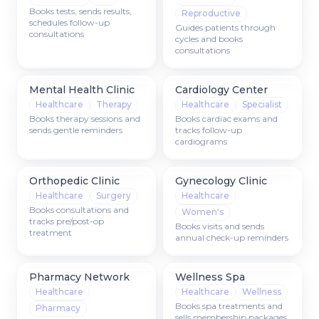
Books tests, sends results,
Reproductive
schedules follow-up
Guides patients through
consultations
cycles and books
consultations
Mental Health Clinic
Cardiology Center
Healthcare
Therapy
Healthcare
Specialist
Books therapy sessions and
Books cardiac exams and
sends gentle reminders
tracks follow-up
cardiograms
Orthopedic Clinic
Gynecology Clinic
Healthcare
Surgery
Healthcare
Books consultations and
Women's
tracks pre/post-op
Books visits and sends
treatment
annual check-up reminders
Pharmacy Network
Wellness Spa
Healthcare
Healthcare
Wellness
Books spa treatments and
Pharmacy
sells membership packages