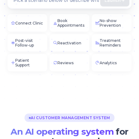
Launch
Book
No-show
Connect Clinic
Appointments
Prevention
Post-visit
Treatment
Reactivation
Follow-up
Reminders
Patient
Reviews
Analytics
Support
AI CUSTOMER MANAGEMENT SYSTEM
An AI operating system
for