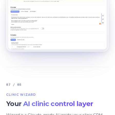
07 / 08
CLINIC WIZARD
Your
AI clinic control layer
Wizard is a Claude-grade AI inside your clinic CRM.