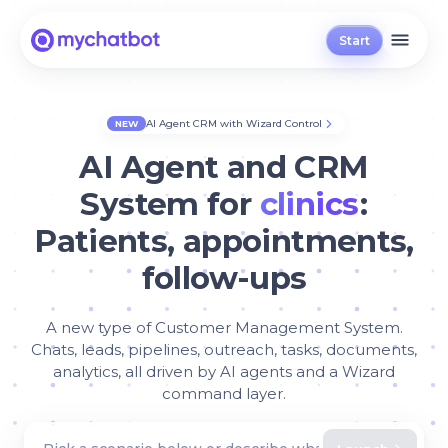
Start
AI Agent CRM with Wizard Control
NEW
AI Agent and CRM
System for
clinics
:
Patients, appointments,
follow-ups
A new type of Customer Management System.
Chats, leads, pipelines, outreach, tasks, documents,
analytics, all driven by AI agents and a Wizard
command layer.