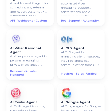
AI webhooks API agent for
automated Viber
connecting any external
messaging, support
application, custom API,
conversations, and AI
automation, or AI
communication flows.
workflow.
API · Webhooks · Custom
Bot · Support · Automation
AI Viber Personal
AI OLX Agent
Agent
AI OLX agent for
AI Viber personal agent for
managing client messages,
personal messaging,
inquiries, and sales
private chats, and AI-
communication from OLX
managed Viber
in one system.
Personal · Private ·
communication.
Inquiries · Sales · Unified
Managed
AI Twilio Agent
AI Google Agent
AI Twilio agent for voice,
AI Google agent for Google-
messaging, phone
based communication,