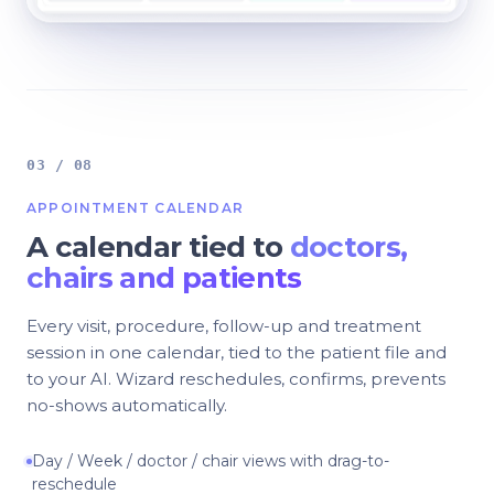
03 / 08
APPOINTMENT CALENDAR
A calendar tied to
doctors,
chairs and patients
Every visit, procedure, follow-up and treatment
session in one calendar, tied to the patient file and
to your AI. Wizard reschedules, confirms, prevents
no-shows automatically.
Day / Week / doctor / chair views with drag-to-
reschedule