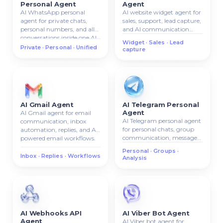
Personal Agent
Agent
AI WhatsApp personal
AI website widget agent for
agent for private chats,
sales, support, lead capture,
personal numbers, and all
and AI communication
conversations inside one AI
directly on your website.
Widget · Sales · Lead
system.
Private · Personal · Unified
capture
AI Gmail Agent
AI Telegram Personal
Agent
AI Gmail agent for email
AI Telegram personal agent
communication, inbox
for personal chats, group
automation, replies, and AI-
communication, message
powered email workflows.
analysis, and AI chat
Personal · Groups ·
management.
Inbox · Replies · Workflows
Analysis
AI Webhooks API
AI Viber Bot Agent
Agent
AI Viber bot agent for