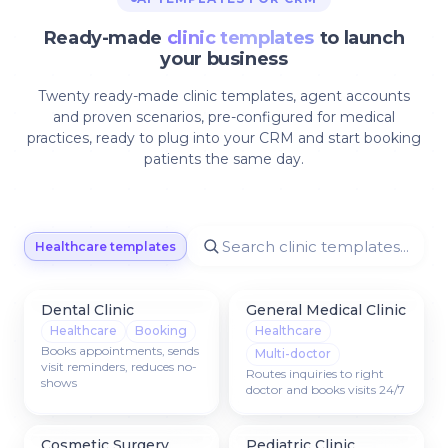
Ready-made
clinic templates
to launch
your business
Twenty ready-made clinic templates, agent accounts
and proven scenarios, pre-configured for medical
practices, ready to plug into your CRM and start booking
patients the same day.
Healthcare templates
Dental Clinic
General Medical Clinic
Healthcare
Booking
Healthcare
Books appointments, sends
Multi-doctor
visit reminders, reduces no-
Routes inquiries to right
shows
doctor and books visits 24/7
Cosmetic Surgery
Pediatric Clinic