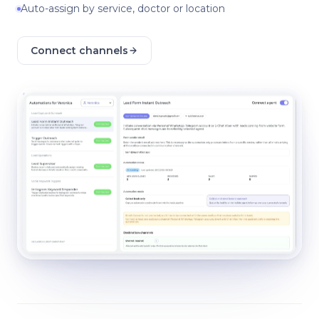
Auto-assign by service, doctor or location
Connect channels