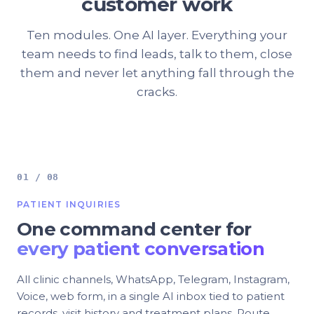
customer work
Ten modules. One AI layer. Everything your
team needs to find leads, talk to them, close
them and never let anything fall through the
cracks.
01 / 08
PATIENT INQUIRIES
One command center for
every patient conversation
All clinic channels, WhatsApp, Telegram, Instagram,
Voice, web form, in a single AI inbox tied to patient
records, visit history and treatment plans. Route,