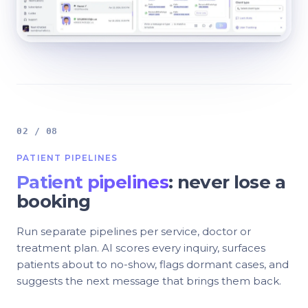
02 / 08
PATIENT PIPELINES
Patient pipelines
: never lose a
booking
Run separate pipelines per service, doctor or
treatment plan. AI scores every inquiry, surfaces
patients about to no-show, flags dormant cases, and
suggests the next message that brings them back.