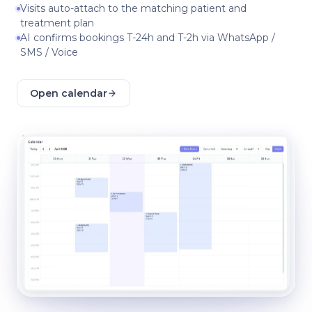
Visits auto-attach to the matching patient and
treatment plan
AI confirms bookings T-24h and T-2h via WhatsApp /
SMS / Voice
Open calendar