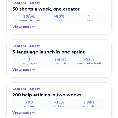
Content Factory
CRAVE FOODS
30 shorts a week, one creator
30/wk
+80%
1
Shorts shipped
Reach
Creator
View case
Content Factory
LUMIO TECH
3-language launch in one sprint
3
1 sprint
+52%
Languages
To launch
New-market leads
View case
Content Factory
HELPHUB
200 help articles in two weeks
200
-35%
2 wks
Articles
Tickets
To publish
View case