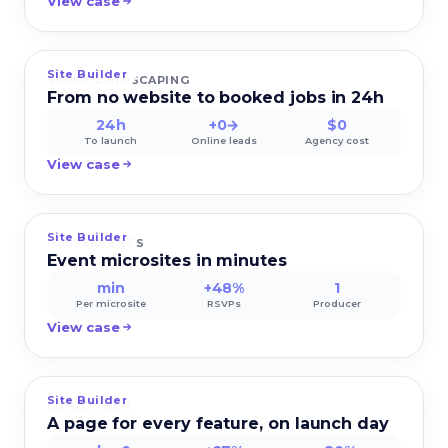
View case
Site Builder
VERDE LANDSCAPING
From no website to booked jobs in 24h
24h
+0→
$0
To launch
Online leads
Agency cost
View case
Site Builder
PULSEEVENTS
Event microsites in minutes
min
+48%
1
Per microsite
RSVPs
Producer
View case
Site Builder
LUMIO TECH
A page for every feature, on launch day