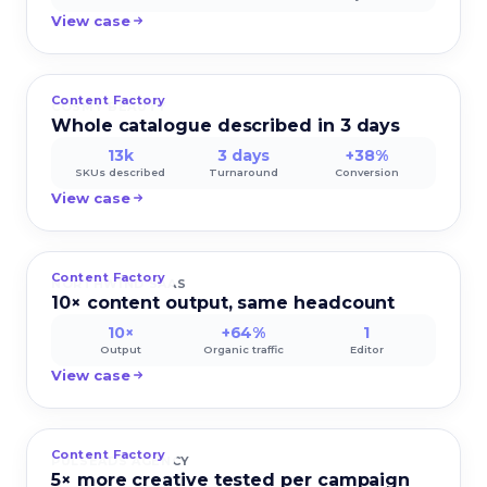
View case
Content Factory
COSMY BEAUTY
Whole catalogue described in 3 days
13k
3 days
+38%
SKUs described
Turnaround
Conversion
View case
Content Factory
NORTHWIND SAAS
10× content output, same headcount
10×
+64%
1
Output
Organic traffic
Editor
View case
Content Factory
PULSEADS AGENCY
5× more creative tested per campaign