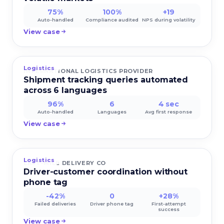
75%
100%
+19
Auto-handled
Compliance audited
NPS during volatility
View case
Logistics
INTERNATIONAL LOGISTICS PROVIDER
Shipment tracking queries automated
across 6 languages
96%
6
4 sec
Auto-handled
Languages
Avg first response
View case
Logistics
LAST-MILE DELIVERY CO
Driver-customer coordination without
phone tag
-42%
0
+28%
Failed deliveries
Driver phone tag
First-attempt
success
View case