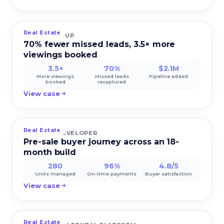
Real Estate
DOMUS GROUP
70% fewer missed leads, 3.5× more
viewings booked
3.5×
70%
$2.1M
More viewings
Missed leads
Pipeline added
booked
recaptured
View case
Real Estate
PREMIUM DEVELOPER
Pre-sale buyer journey across an 18-
month build
280
96%
4.8/5
Units managed
On-time payments
Buyer satisfaction
View case
Real Estate