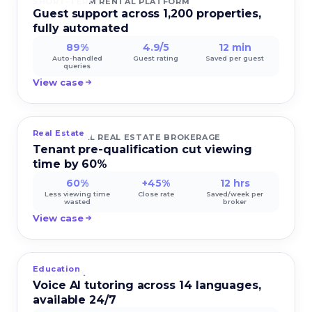
SHORT-TERM RENTAL PLATFORM
Guest support across 1,200 properties,
fully automated
89%
4.9/5
12 min
Auto-handled
Guest rating
Saved per guest
queries
View case
Real Estate
COMMERCIAL REAL ESTATE BROKERAGE
Tenant pre-qualification cut viewing
time by 60%
60%
+45%
12 hrs
Less viewing time
Close rate
Saved/week per
wasted
broker
View case
Education
LINGUAFOX
Voice AI tutoring across 14 languages,
available 24/7