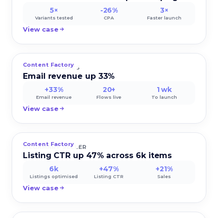
5×
-26%
3×
Variants tested
CPA
Faster launch
View case
Content Factory
VERDE ORGANICS
Email revenue up 33%
+33%
20+
1 wk
Email revenue
Flows live
To launch
View case
Content Factory
MEGAMART SELLER
Listing CTR up 47% across 6k items
6k
+47%
+21%
Listings optimised
Listing CTR
Sales
View case