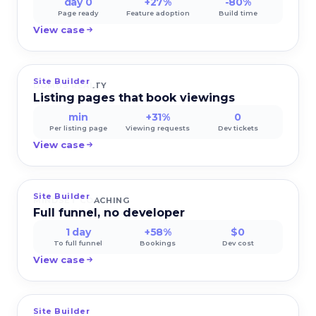
day 0
+27%
-80%
Page ready
Feature adoption
Build time
View case
Site Builder
DOMUS REALTY
Listing pages that book viewings
min
+31%
0
Per listing page
Viewing requests
Dev tickets
View case
Site Builder
MINDSET COACHING
Full funnel, no developer
1 day
+58%
$0
To full funnel
Bookings
Dev cost
View case
Site Builder
LA TAVOLA