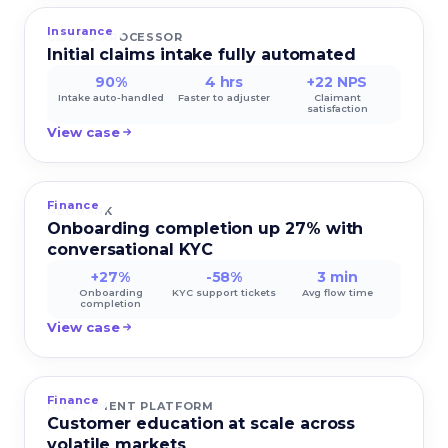
Insurance
CLAIMS PROCESSOR
Initial claims intake fully automated
90%
4 hrs
+22 NPS
Intake auto-handled
Faster to adjuster
Claimant
satisfaction
View case
Finance
NEOBANK
Onboarding completion up 27% with
conversational KYC
+27%
-58%
3 min
Onboarding
KYC support tickets
Avg flow time
completion
View case
Finance
INVESTMENT PLATFORM
Customer education at scale across
volatile markets