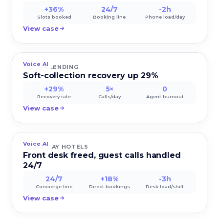
+36%
24/7
-2h
Slots booked
Booking line
Phone load/day
View case
Voice AI
FINORA LENDING
Soft-collection recovery up 29%
+29%
5×
0
Recovery rate
Calls/day
Agent burnout
View case
Voice AI
AZURE BAY HOTELS
Front desk freed, guest calls handled
24/7
24/7
+18%
-3h
Concierge line
Direct bookings
Desk load/shift
View case