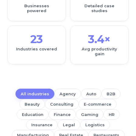
Businesses
Detailed case
powered
studies
23
3.4×
Industries covered
Avg productivity
gain
All industries
Agency
Auto
B2B
Beauty
Consulting
E-commerce
Education
Finance
Gaming
HR
Insurance
Legal
Logistics
Manufacturing
Real Estate
Restaurants