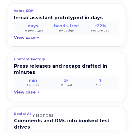
Voice SDK
DRIVEOS
In-car assistant prototyped in days
days
hands-free
+22%
To prototype
By design
Feature use
View case
Content Factory
HELIOS MEDIA
Press releases and recaps drafted in
minutes
min
5×
1
Per draft
Output
Editor
View case
Social AI
AUTOCITY MOTORS
Comments and DMs into booked test
drives