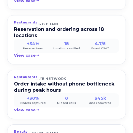
View case
Restaurants
CASUAL DINING CHAIN
Reservation and ordering across 18
locations
+34%
18
4.7/5
Reservations
Locations unified
Guest CSAT
View case
Restaurants
DELIVERY CAFÉ NETWORK
Order intake without phone bottleneck
during peak hours
+30%
0
$45k
Orders captured
Missed calls
/mo recovered
View case
Beauty