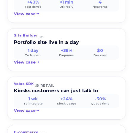
+43%
<1 min
4
Test drives
DM reply
Networks
View case
Site Builder
STUDIO KRAFT
Portfolio site live in a day
1 day
+38%
$0
To launch
Enquiries
Dev cost
View case
Voice SDK
MARKETHUB RETAIL
Kiosks customers can just talk to
1 wk
+24%
-30%
To integrate
Kiosk usage
Queue time
View case
E-commerce