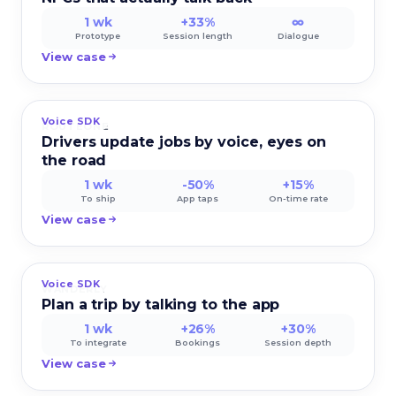
1 wk
+33%
∞
Prototype
Session length
Dialogue
View case
Voice SDK
ROUTEONE
Drivers update jobs by voice, eyes on
the road
1 wk
-50%
+15%
To ship
App taps
On-time rate
View case
Voice SDK
WANDERLY
Plan a trip by talking to the app
1 wk
+26%
+30%
To integrate
Bookings
Session depth
View case