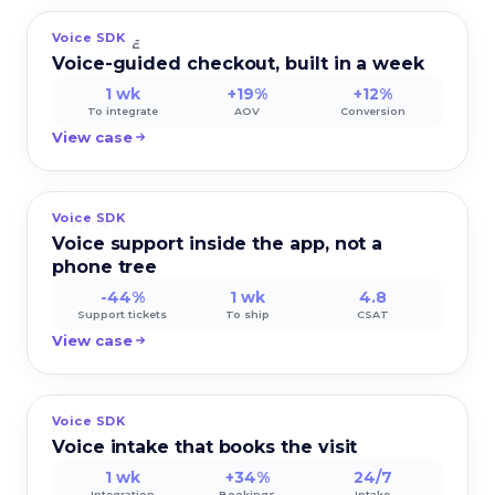
Voice SDK
SHOPVERSE
Voice-guided checkout, built in a week
1 wk
+19%
+12%
To integrate
AOV
Conversion
View case
Voice SDK
PAYNOVA
Voice support inside the app, not a
phone tree
-44%
1 wk
4.8
Support tickets
To ship
CSAT
View case
Voice SDK
MEDILINK
Voice intake that books the visit
1 wk
+34%
24/7
Integration
Bookings
Intake