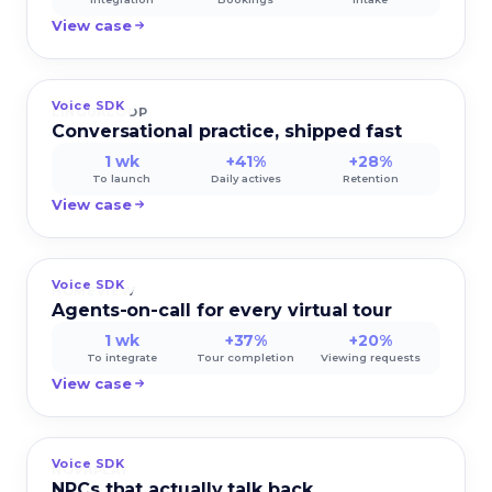
View case
Voice SDK
LINGUALOOP
Conversational practice, shipped fast
1 wk
+41%
+28%
To launch
Daily actives
Retention
View case
Voice SDK
HOMEVIEW
Agents-on-call for every virtual tour
1 wk
+37%
+20%
To integrate
Tour completion
Viewing requests
View case
Voice SDK
NOVAPLAY
NPCs that actually talk back