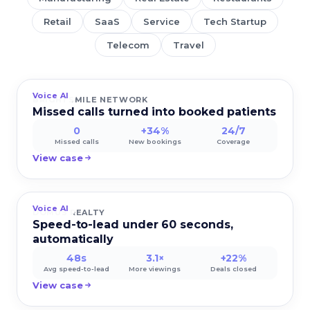
Retail
SaaS
Service
Tech Startup
Telecom
Travel
Voice AI
BRIGHTSMILE NETWORK
Missed calls turned into booked patients
0
+34%
24/7
Missed calls
New bookings
Coverage
View case
Voice AI
DOMUS REALTY
Speed-to-lead under 60 seconds,
automatically
48s
3.1×
+22%
Avg speed-to-lead
More viewings
Deals closed
View case