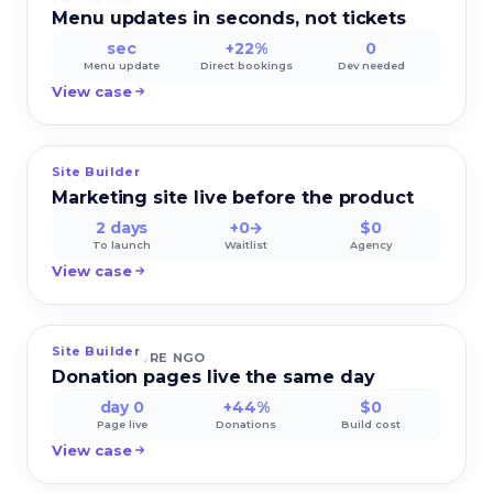
Menu updates in seconds, not tickets
sec
+22%
0
Menu update
Direct bookings
Dev needed
View case
Site Builder
FLOWLY
Marketing site live before the product
2 days
+0→
$0
To launch
Waitlist
Agency
View case
Site Builder
BRIGHTFUTURE NGO
Donation pages live the same day
day 0
+44%
$0
Page live
Donations
Build cost
View case