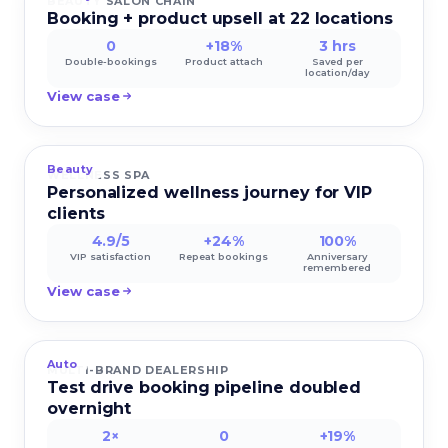
BEAUTY SALON CHAIN
Booking + product upsell at 22 locations
0
+18%
3 hrs
Double-bookings
Product attach
Saved per
location/day
View case
Beauty
WELLNESS SPA
Personalized wellness journey for VIP
clients
4.9/5
+24%
100%
VIP satisfaction
Repeat bookings
Anniversary
remembered
View case
Auto
MULTI-BRAND DEALERSHIP
Test drive booking pipeline doubled
overnight
2×
0
+19%