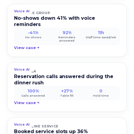
Voice AI
MEDICARE GROUP
No-shows down 41% with voice
reminders
-41%
92%
11h
No-shows
Reminders
Staff time saved/wk
answered
View case
Voice AI
LA TAVOLA
Reservation calls answered during the
dinner rush
100%
+27%
0
Calls answered
Table fill
Hold time
View case
Voice AI
TORQUELINE SERVICE
Booked service slots up 36%