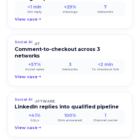
<1 min
+29%
7
DM reply
Viewings
Networks
View case
Social AI
URBANCART
Comment-to-checkout across 3
networks
+57%
3
<2 min
Social sales
Networks
To checkout link
View case
Social AI
SERVIO SOFTWARE
LinkedIn replies into qualified pipeline
+41%
100%
1
SQLs
DMs answered
Channel owner
View case