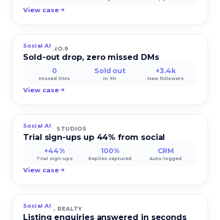
View case
Social AI
ATELIER NO.9
Sold-out drop, zero missed DMs
0
Sold out
+3.4k
Missed DMs
In 9h
New followers
View case
Social AI
PRIMEFIT STUDIOS
Trial sign-ups up 44% from social
+44%
100%
CRM
Trial sign-ups
Replies captured
Auto-logged
View case
Social AI
CITYKEYS REALTY
Listing enquiries answered in seconds