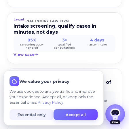
Legal
PERSONAL INJURY LAW FIRM
Intake screening, qualify cases in
minutes, not days
85%
3×
4 days
Screening auto-
Qualified
Faster intake
handled
consultations
View case
Legal
I agree that my data may be processed so we
CORPORATE LEGAL DEPARTMENT
We value your privacy
can contact me.
Internal legal helpdesk answers 60% of
employee questions
We use cookies to analyse traffic and improve
60%
12 hrs
100%
your experience. Accept all, or keep only the
Auto-resolved
Saved/week per
Audit logged
essential ones.
Privacy Policy
attorney
View case
Essential only
Accept all
EVA