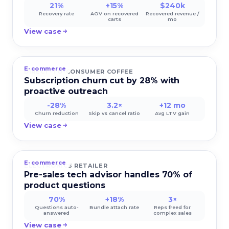
21%
+15%
$240k
Recovery rate
AOV on recovered
Recovered revenue /
carts
mo
View case
E-commerce
DIRECT-TO-CONSUMER COFFEE
Subscription churn cut by 28% with
proactive outreach
-28%
3.2×
+12 mo
Churn reduction
Skip vs cancel ratio
Avg LTV gain
View case
E-commerce
ELECTRONICS RETAILER
Pre-sales tech advisor handles 70% of
product questions
70%
+18%
3×
Questions auto-
Bundle attach rate
Reps freed for
answered
complex sales
View case