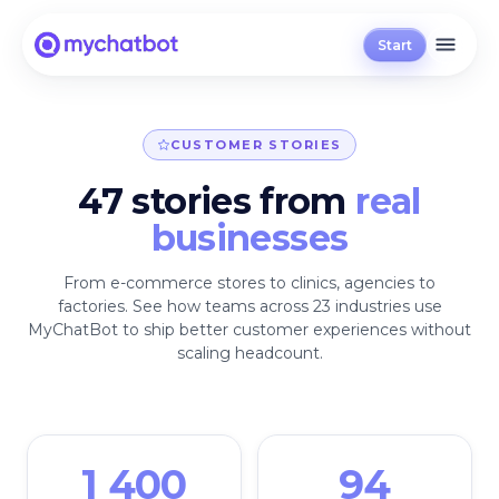
Start
CUSTOMER STORIES
47 stories from
real
businesses
From e-commerce stores to clinics, agencies to
factories. See how teams across 23 industries use
MyChatBot to ship better customer experiences without
scaling headcount.
1 400
94