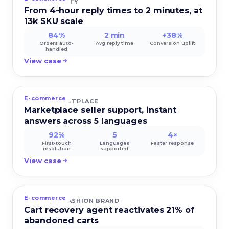
COSMY BEAUTY
From 4-hour reply times to 2 minutes, at
13k SKU scale
84%
2 min
+38%
Orders auto-
Avg reply time
Conversion uplift
handled
View case
E-commerce
SPARK MARKETPLACE
Marketplace seller support, instant
answers across 5 languages
92%
5
4×
First-touch
Languages
Faster response
resolution
supported
View case
E-commerce
BOUTIQUE FASHION BRAND
Cart recovery agent reactivates 21% of
abandoned carts