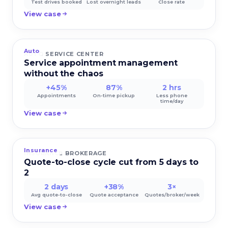
Test drives booked
Lost overnight leads
Close rate
View case
Auto
AUTO SERVICE CENTER
Service appointment management
without the chaos
+45%
87%
2 hrs
Appointments
On-time pickup
Less phone
time/day
View case
Insurance
INSURANCE BROKERAGE
Quote-to-close cycle cut from 5 days to
2
2 days
+38%
3×
Avg quote-to-close
Quote acceptance
Quotes/broker/week
View case