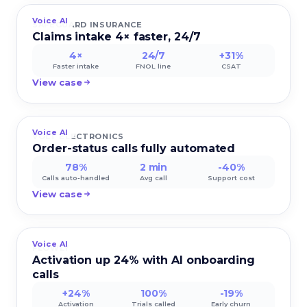
Voice AI
SAFEGUARD INSURANCE
Claims intake 4× faster, 24/7
4×
24/7
+31%
Faster intake
FNOL line
CSAT
View case
Voice AI
VOLT ELECTRONICS
Order-status calls fully automated
78%
2 min
-40%
Calls auto-handled
Avg call
Support cost
View case
Voice AI
FLOWLY
Activation up 24% with AI onboarding
calls
+24%
100%
-19%
Activation
Trials called
Early churn