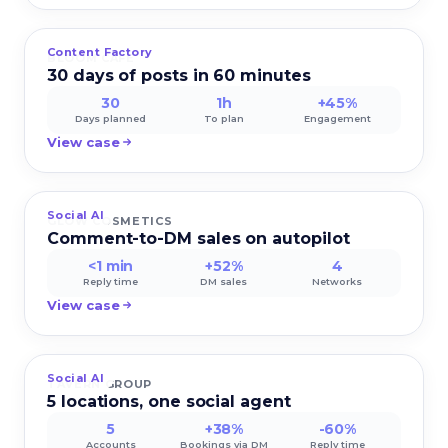
Content Factory
BLOOM CAFE
30 days of posts in 60 minutes
30
1h
+45%
Days planned
To plan
Engagement
View case
Social AI
GLOW COSMETICS
Comment-to-DM sales on autopilot
<1 min
+52%
4
Reply time
DM sales
Networks
View case
Social AI
TAVERN GROUP
5 locations, one social agent
5
+38%
-60%
Accounts
Bookings via DM
Reply time