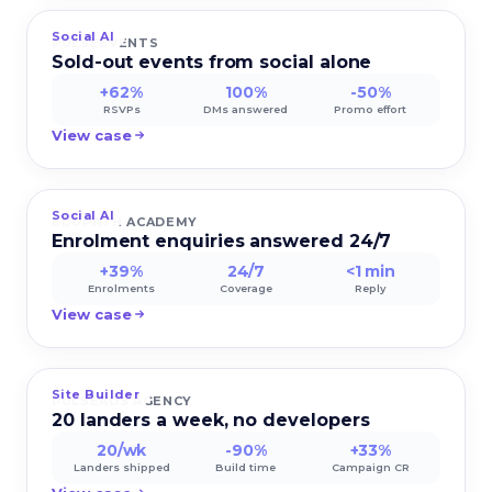
Social AI
PULSEEVENTS
Sold-out events from social alone
+62%
100%
-50%
RSVPs
DMs answered
Promo effort
View case
Social AI
EDUPATH ACADEMY
Enrolment enquiries answered 24/7
+39%
24/7
<1 min
Enrolments
Coverage
Reply
View case
Site Builder
PULSEADS AGENCY
20 landers a week, no developers
20/wk
-90%
+33%
Landers shipped
Build time
Campaign CR