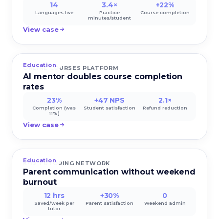
14
3.4×
+22%
Languages live
Practice
Course completion
minutes/student
View case
Education
ONLINE COURSES PLATFORM
AI mentor doubles course completion
rates
23%
+47 NPS
2.1×
Completion (was
Student satisfaction
Refund reduction
11%)
View case
Education
K-12 TUTORING NETWORK
Parent communication without weekend
burnout
12 hrs
+30%
0
Saved/week per
Parent satisfaction
Weekend admin
tutor