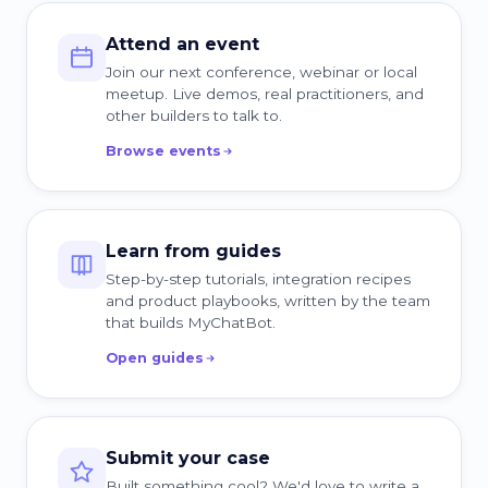
Attend an event
Join our next conference, webinar or local
meetup. Live demos, real practitioners, and
other builders to talk to.
Browse events
Learn from guides
Step-by-step tutorials, integration recipes
and product playbooks, written by the team
that builds MyChatBot.
Open guides
Submit your case
Built something cool? We'd love to write a