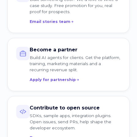
case study. Free promotion for you, real
proof for prospects.
Email stories team
Become a partner
Build AI agents for clients. Get the platform,
training, marketing materials and a
recurring revenue split.
Apply for partnership
Contribute to open source
SDKs, sample apps, integration plugins.
Open issues, send PRs, help shape the
developer ecosystem.