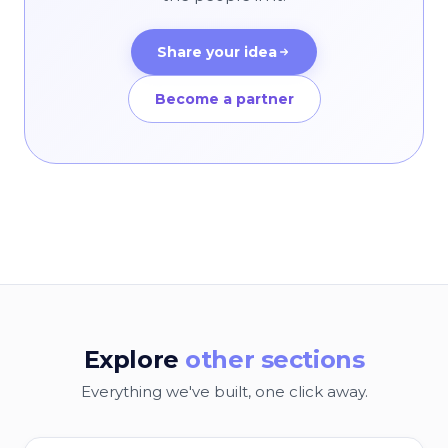
Share your idea
Become a partner
Explore
other sections
Everything we've built, one click away.