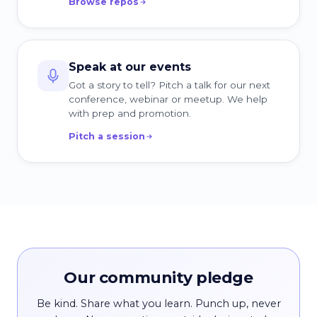
Browse repos
Speak at our events
Got a story to tell? Pitch a talk for our next
conference, webinar or meetup. We help
with prep and promotion.
Pitch a session
Our community pledge
Be kind. Share what you learn. Punch up, never