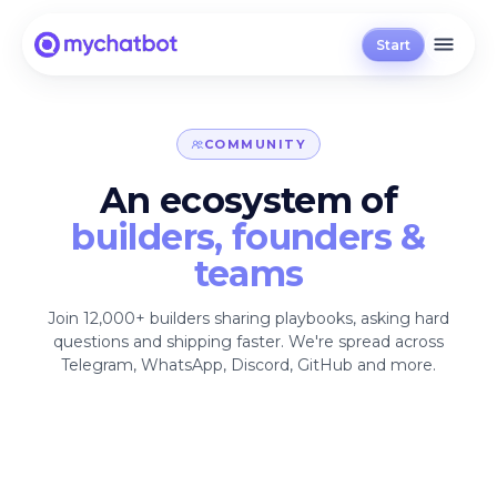
Start
COMMUNITY
An ecosystem of
builders, founders &
teams
Join 12,000+ builders sharing playbooks, asking hard
questions and shipping faster. We're spread across
Telegram, WhatsApp, Discord, GitHub and more.