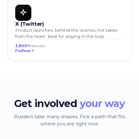
X (Twitter)
Product launches, behind-the-scenes, hot takes
from the team. Best for staying in the loop.
3,800+
followers
Follow
Get involved
your way
Builders take many shapes. Pick a path that fits
where you are right now.