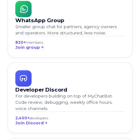
WhatsApp Group
Smaller group chat for partners, agency owners
and operators. More structured, less noise.
820+
members
Join group
Developer Discord
For developers building on top of MyChatBot.
Code review, debugging, weekly office hours,
voice channels.
2,400+
developers
Join Discord