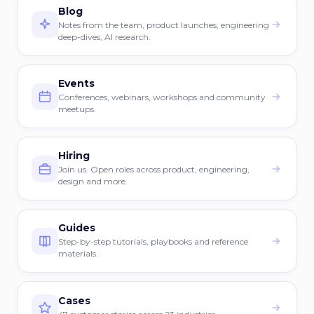
Blog
Notes from the team, product launches, engineering
deep-dives, AI research.
Events
Conferences, webinars, workshops and community
meetups.
Hiring
Join us. Open roles across product, engineering,
design and more.
Guides
Step-by-step tutorials, playbooks and reference
materials.
Cases