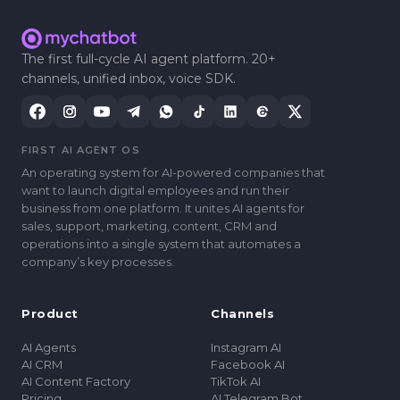
The first full-cycle AI agent platform. 20+
channels, unified inbox, voice SDK.
FIRST AI AGENT OS
An operating system for AI-powered companies that
want to launch digital employees and run their
business from one platform. It unites AI agents for
sales, support, marketing, content, CRM and
operations into a single system that automates a
companyʼs key processes.
Product
Channels
AI Agents
Instagram AI
AI CRM
Facebook AI
AI Content Factory
TikTok AI
Pricing
AI Telegram Bot