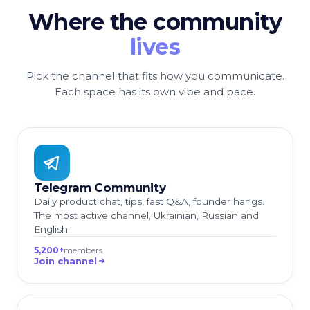
Where the community
lives
Pick the channel that fits how you communicate.
Each space has its own vibe and pace.
Telegram Community
Daily product chat, tips, fast Q&A, founder hangs.
The most active channel, Ukrainian, Russian and
English.
5,200+
members
Join channel