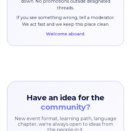
down. No promotions outside designated
threads.
If you see something wrong, tell a moderator.
We act fast and we keep this place clean.
Welcome aboard.
Have an idea for the
community?
New event format, learning path, language
chapter, we're always open to ideas from
the people in it.