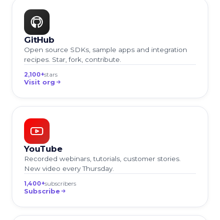
GitHub
Open source SDKs, sample apps and integration
recipes. Star, fork, contribute.
2,100+
stars
Visit org
YouTube
Recorded webinars, tutorials, customer stories.
New video every Thursday.
1,400+
subscribers
Subscribe