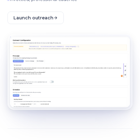
Launch outreach