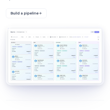
Build a pipeline