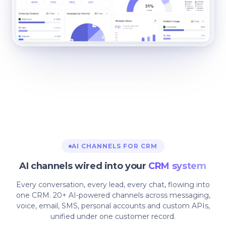
AI CHANNELS FOR CRM
AI channels wired into your
CRM system
Every conversation, every lead, every chat, flowing into
one CRM. 20+ AI-powered channels across messaging,
voice, email, SMS, personal accounts and custom APIs,
unified under one customer record.