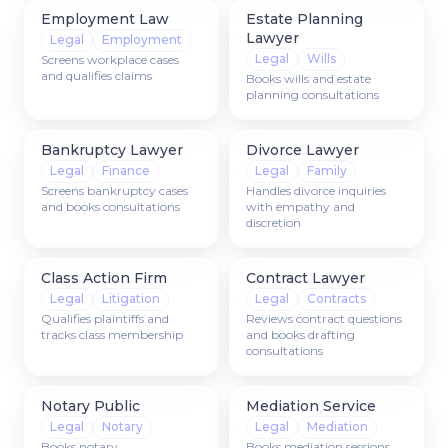
Employment Law
Estate Planning
Lawyer
Legal
Employment
Legal
Wills
Screens workplace cases
and qualifies claims
Books wills and estate
planning consultations
Bankruptcy Lawyer
Divorce Lawyer
Legal
Finance
Legal
Family
Screens bankruptcy cases
Handles divorce inquiries
and books consultations
with empathy and
discretion
Class Action Firm
Contract Lawyer
Legal
Litigation
Legal
Contracts
Qualifies plaintiffs and
Reviews contract questions
tracks class membership
and books drafting
consultations
Notary Public
Mediation Service
Legal
Notary
Legal
Mediation
Books notary
Books mediation sessions