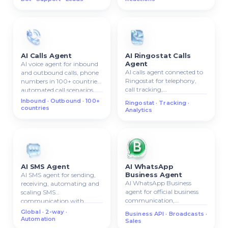
AI Calls Agent
AI Ringostat Calls
Agent
AI voice agent for inbound
AI calls agent connected to
and outbound calls, phone
Ringostat for telephony,
numbers in 100+ countries,
call tracking,
automated call scenarios.
inbound/outbound calls,
Inbound · Outbound · 100+
Ringostat · Tracking ·
call analytics.
countries
Analytics
AI SMS Agent
AI WhatsApp
Business Agent
AI SMS agent for sending,
AI WhatsApp Business
receiving, automating and
agent for official business
scaling SMS
communication,
communication with
automated replies,
clients.
Global · 2-way ·
Business API · Broadcasts ·
broadcasts, and sales
Automation
Sales
workflows.