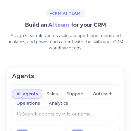
CRM AI TEAM
Build an
AI team
for your CRM
Assign clear roles across sales, support, operations and
analytics, and power each agent with the skills your CRM
workflow needs.
Agents
All agents
Sales
Support
Outreach
Operations
Analytics