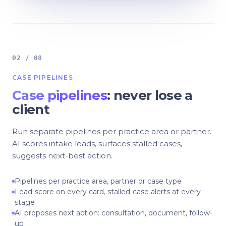
02 / 08
CASE PIPELINES
Case pipelines
: never lose a
client
Run separate pipelines per practice area or partner.
AI scores intake leads, surfaces stalled cases,
suggests next-best action.
Pipelines per practice area, partner or case type
Lead-score on every card, stalled-case alerts at every
stage
AI proposes next action: consultation, document, follow-
up