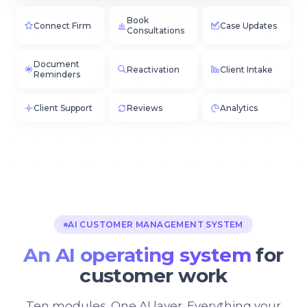
Book
Connect Firm
Case Updates
Consultations
Document
Reactivation
Client Intake
Reminders
Client Support
Reviews
Analytics
AI CUSTOMER MANAGEMENT SYSTEM
An AI operating system
for
customer work
Ten modules. One AI layer. Everything your