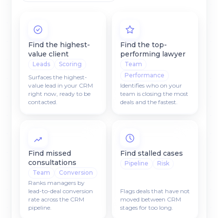
Find the highest-
Find the top-
value client
performing lawyer
Leads
Scoring
Team
Performance
Surfaces the highest-
value lead in your CRM
Identifies who on your
right now, ready to be
team is closing the most
contacted.
deals and the fastest.
Find missed
Find stalled cases
consultations
Pipeline
Risk
Team
Conversion
Ranks managers by
lead-to-deal conversion
Flags deals that have not
rate across the CRM
moved between CRM
pipeline.
stages for too long.