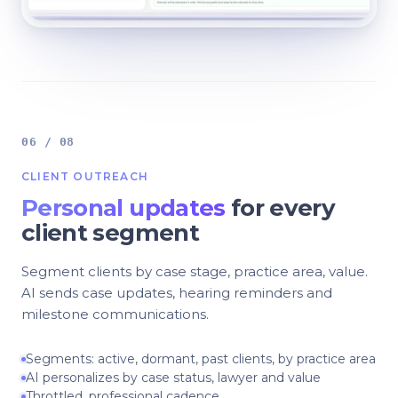
06 / 08
CLIENT OUTREACH
Personal updates
for every
client segment
Segment clients by case stage, practice area, value.
AI sends case updates, hearing reminders and
milestone communications.
Segments: active, dormant, past clients, by practice area
AI personalizes by case status, lawyer and value
Throttled, professional cadence