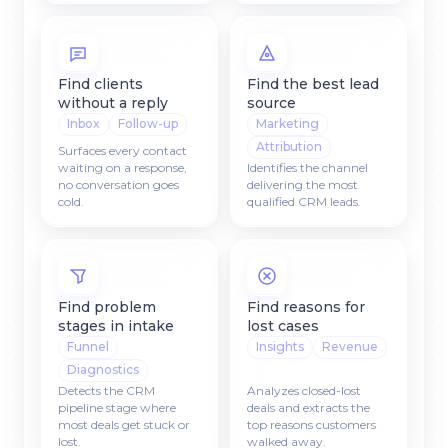
Find clients
Find the best lead
without a reply
source
Inbox
Follow-up
Marketing
Attribution
Surfaces every contact
waiting on a response,
Identifies the channel
no conversation goes
delivering the most
cold.
qualified CRM leads.
Find problem
Find reasons for
stages in intake
lost cases
Funnel
Insights
Revenue
Diagnostics
Detects the CRM
Analyzes closed-lost
pipeline stage where
deals and extracts the
most deals get stuck or
top reasons customers
lost.
walked away.