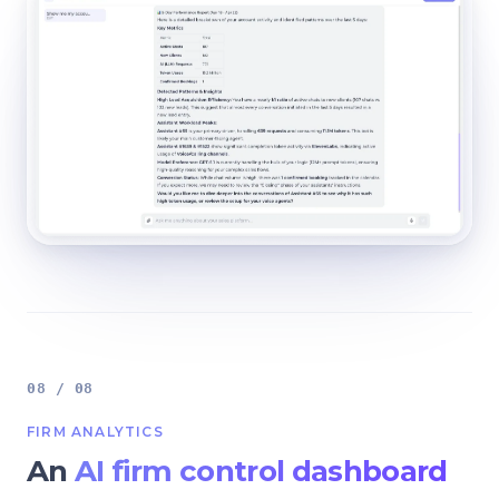
08 / 08
FIRM ANALYTICS
An
AI firm control dashboard