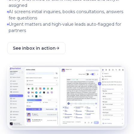
assigned
AI screens initial inquiries, books consultations, answers
fee questions
Urgent matters and high-value leads auto-flagged for
partners
See inbox in action