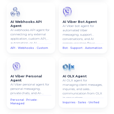
AI Webhooks API
AI Viber Bot Agent
Agent
AI Viber bot agent for
AI webhooks API agent for
automated Viber
connecting any external
messaging, support
application, custom API,
conversations, and AI
automation, or AI
communication flows.
workflow.
API · Webhooks · Custom
Bot · Support · Automation
AI Viber Personal
AI OLX Agent
Agent
AI OLX agent for
AI Viber personal agent for
managing client messages,
personal messaging,
inquiries, and sales
private chats, and AI-
communication from OLX
managed Viber
in one system.
Personal · Private ·
communication.
Inquiries · Sales · Unified
Managed