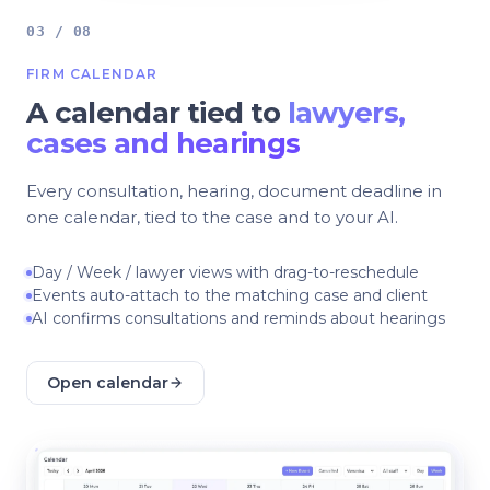
03 / 08
FIRM CALENDAR
A calendar tied to
lawyers,
cases and hearings
Every consultation, hearing, document deadline in
one calendar, tied to the case and to your AI.
Day / Week / lawyer views with drag-to-reschedule
Events auto-attach to the matching case and client
AI confirms consultations and reminds about hearings
Open calendar