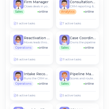
Firm Manager
Consultation Agent
Closes deals in your CRM
CRM reporting & insights
Sales
online
Analytics
online
9 active tasks
7 active tasks
Reactivation Agent
Case Coordinator
Moves leads through stages
Owns the pipeline
Operations
online
Sales
online
8 active tasks
11 active tasks
Intake Recommender
Pipeline Manager
Runs the CRM workflow
Scores and routes new leads
Operations
online
Sales
online
8 active tasks
5 active tasks