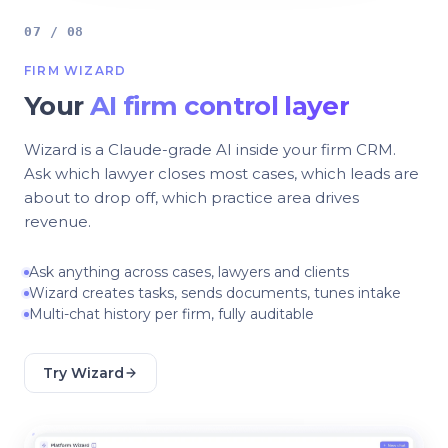
07 / 08
FIRM WIZARD
Your
AI firm control layer
Wizard is a Claude-grade AI inside your firm CRM.
Ask which lawyer closes most cases, which leads are
about to drop off, which practice area drives
revenue.
Ask anything across cases, lawyers and clients
Wizard creates tasks, sends documents, tunes intake
Multi-chat history per firm, fully auditable
Try Wizard