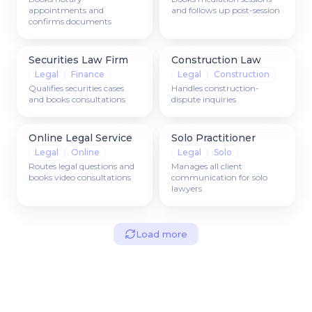
appointments and
and follows up post-session
confirms documents
Securities Law Firm
Construction Law
Legal
Finance
Legal
Construction
Qualifies securities cases
Handles construction-
and books consultations
dispute inquiries
Online Legal Service
Solo Practitioner
Legal
Online
Legal
Solo
Routes legal questions and
Manages all client
books video consultations
communication for solo
lawyers
Load more