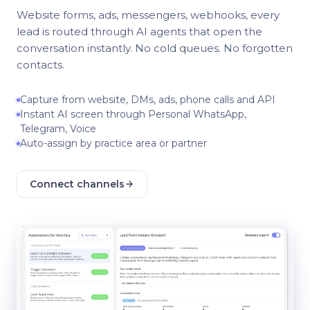
Website forms, ads, messengers, webhooks, every
lead is routed through AI agents that open the
conversation instantly. No cold queues. No forgotten
contacts.
Capture from website, DMs, ads, phone calls and API
Instant AI screen through Personal WhatsApp,
Telegram, Voice
Auto-assign by practice area or partner
Connect channels