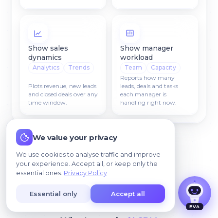
Show sales
Show manager
dynamics
workload
Analytics
Trends
Team
Capacity
Reports how many
Plots revenue, new leads
leads, deals and tasks
and closed deals over any
each manager is
time window.
handling right now.
I agree that my data may be processed so we
We value your privacy
can contact me.
We use cookies to analyse traffic and improve
your experience. Accept all, or keep only the
essential ones.
Privacy Policy
Essential only
Accept all
NEWS & UPDATES
EVA