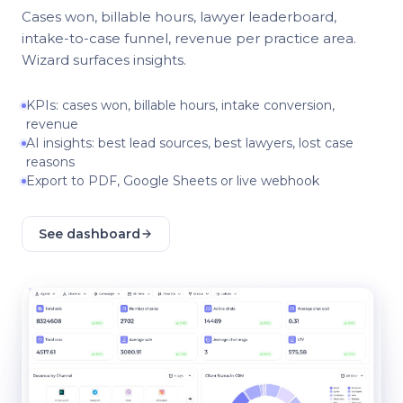
Cases won, billable hours, lawyer leaderboard,
intake-to-case funnel, revenue per practice area.
Wizard surfaces insights.
KPIs: cases won, billable hours, intake conversion,
revenue
AI insights: best lead sources, best lawyers, lost case
reasons
Export to PDF, Google Sheets or live webhook
See dashboard