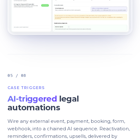
05 / 08
CASE TRIGGERS
AI-triggered
legal
automations
Wire any external event, payment, booking, form,
webhook, into a chained AI sequence. Reactivation,
reminders, confirmations, upsells, delivered by