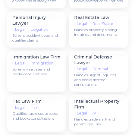
divorce and custody cases
books partner consultations
Personal Injury
Real Estate Law
Lawyer
Legal
Real Estate
Legal
Litigation
Handles property closing
inquiries and documents
Screens accident cases and
qualifies claims
Immigration Law Firm
Criminal Defense
Lawyer
Legal
Immigration
Legal
Criminal
Screens visa cases and
books consultations
Handles urgent inquiries
and books defense
consultations
Tax Law Firm
Intellectual Property
Firm
Legal
Tax
Legal
IP
Qualifies tax-dispute cases
and books consultations
Handles trademark and
patent inquiries