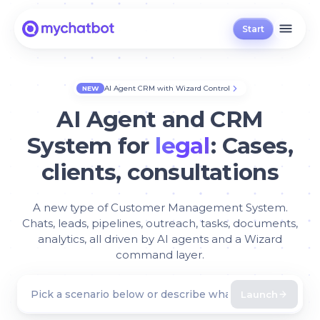
Start
AI Agent CRM with Wizard Control
NEW
AI Agent and CRM
System for
legal
: Cases,
clients, consultations
A new type of Customer Management System.
Chats, leads, pipelines, outreach, tasks, documents,
analytics, all driven by AI agents and a Wizard
command layer.
Launch