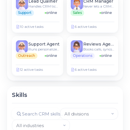
Lead Qualifier
CRM Manager
Handles CRM tickets & FAQs
Never lets a CRM lead go cold
Support
online
Sales
online
10 active tasks
6 active tasks
Support Agent
Reviews Agent
Runs personalized sequences
Books calls, syncs to CRM
Outreach
online
Operations
online
12 active tasks
6 active tasks
Skills