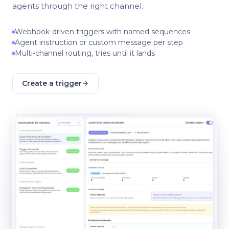
agents through the right channel.
Webhook-driven triggers with named sequences
Agent instruction or custom message per step
Multi-channel routing, tries until it lands
Create a trigger