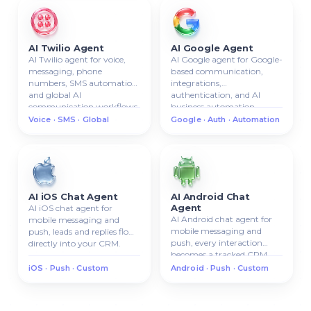
AI Twilio Agent
AI Google Agent
AI Twilio agent for voice,
AI Google agent for Google-
messaging, phone
based communication,
numbers, SMS automation,
integrations,
and global AI
authentication, and AI
communication workflows.
business automation.
Voice · SMS · Global
Google · Auth · Automation
AI iOS Chat Agent
AI Android Chat
Agent
AI iOS chat agent for
AI Android chat agent for
mobile messaging and
mobile messaging and
push, leads and replies flow
push, every interaction
directly into your CRM.
becomes a tracked CRM
lead.
iOS · Push · Custom
Android · Push · Custom