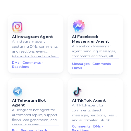
AI Instagram Agent
AI Facebook
Messenger Agent
AI Instagram agent
AI Facebook Messenger
capturing DMs, comments
agent handling messages,
and reactions, every
comments and flows, all
interaction logged as a lead
conversations attached to
in your CRM.
DMs · Comments ·
Messages · Comments ·
the CRM contact card.
Reactions
Flows
AI Telegram Bot
AI TikTok Agent
Agent
AI TikTok agent for
AI Telegram bot agent for
comments, direct
automated replies, support
messages, reactions, likes,
flows, lead generation, and
and automated TikTok
smart Telegram
communication.
Comments · DMs ·
communication.
Bot · Support · Leads
Reactions