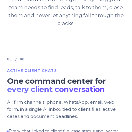
team needs to find leads, talk to them, close
them and never let anything fall through the
cracks.
01 / 08
ACTIVE CLIENT CHATS
One command center for
every client conversation
All firm channels, phone, WhatsApp, email, web
form, in a single AI inbox tied to client files, active
cases and document deadlines.
Every chat linked to client file, case status and lawyer