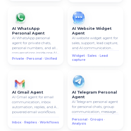
AI WhatsApp
AI Website Widget
Personal Agent
Agent
AI WhatsApp personal
AI website widget agent for
agent for private chats,
sales, support, lead capture,
personal numbers, and all
and AI communication
conversations inside one AI
directly on your website.
Widget · Sales · Lead
system.
Private · Personal · Unified
capture
AI Gmail Agent
AI Telegram Personal
Agent
AI Gmail agent for email
AI Telegram personal agent
communication, inbox
for personal chats, group
automation, replies, and AI-
communication, message
powered email workflows.
analysis, and AI chat
Personal · Groups ·
management.
Inbox · Replies · Workflows
Analysis