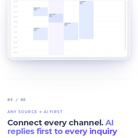
04 / 08
ANY SOURCE → AI FIRST
Connect every channel.
AI
replies first to every inquiry