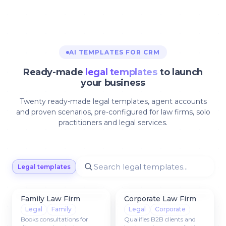
AI TEMPLATES FOR CRM
Ready-made
legal templates
to launch
your business
Twenty ready-made legal templates, agent accounts
and proven scenarios, pre-configured for law firms, solo
practitioners and legal services.
Legal templates
Family Law Firm
Corporate Law Firm
Legal
Family
Legal
Corporate
Books consultations for
Qualifies B2B clients and