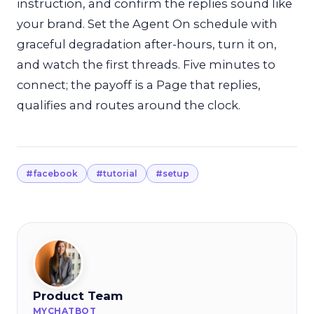
instruction, and confirm the replies sound like
your brand. Set the Agent On schedule with
graceful degradation after-hours, turn it on,
and watch the first threads. Five minutes to
connect; the payoff is a Page that replies,
qualifies and routes around the clock.
#facebook
#tutorial
#setup
Product Team
MYCHATBOT