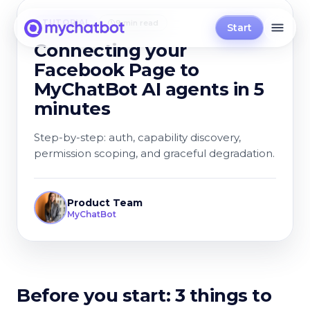
TUTORIAL
9 min read
Start
Connecting your
Facebook Page to
MyChatBot AI agents in 5
minutes
Step-by-step: auth, capability discovery,
permission scoping, and graceful degradation.
Product Team
MyChatBot
Before you start: 3 things to