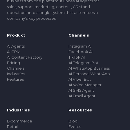
business from one platform. It unites AI agents for
sales, support, marketing, content, CRM and
operations into a single system that automates a
companyʼs key processes.
Product
Channels
AI Agents
Instagram AI
AI CRM
Facebook AI
AI Content Factory
TikTok AI
Pricing
AI Telegram Bot
Channels
AI WhatsApp Business
Industries
AI Personal WhatsApp
Features
AI Viber Bot
AI Voice Manager
AI SMS Agent
AI Email Agent
Industries
Resources
E-commerce
Blog
Retail
Events