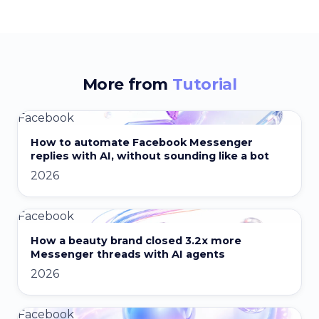
More from
Tutorial
Facebook
How to automate Facebook Messenger
replies with AI, without sounding like a bot
2026
Facebook
How a beauty brand closed 3.2x more
Messenger threads with AI agents
2026
Facebook