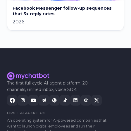
Facebook Messenger follow-up sequences
that 3x reply rates
2026
The first full-cycle AI agent platform. 20+
channels, unified inbox, voice SDK.
FIRST AI AGENT OS
An operating system for AI-powered companies that
want to launch digital employees and run their