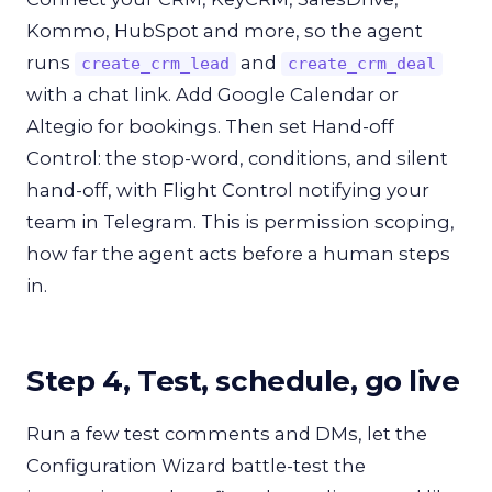
Kommo, HubSpot and more, so the agent
runs
and
create_crm_lead
create_crm_deal
with a chat link. Add Google Calendar or
Altegio for bookings. Then set Hand-off
Control: the stop-word, conditions, and silent
hand-off, with Flight Control notifying your
team in Telegram. This is permission scoping,
how far the agent acts before a human steps
in.
Step 4, Test, schedule, go live
Run a few test comments and DMs, let the
Configuration Wizard battle-test the