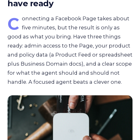
have ready
C
onnecting a Facebook Page takes about
five minutes, but the result is only as
good as what you bring. Have three things
ready: admin access to the Page, your product
and policy data (a Product Feed or spreadsheet
plus Business Domain docs), and a clear scope
for what the agent should and should not
handle. A focused agent beats a clever one.