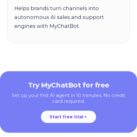
Helps brands turn channels into
autonomous AI sales and support
engines with MyChatBot.
Try MyChatBot for free
Set up your first AI agent in 10 minutes. No credit
card required.
Start free trial