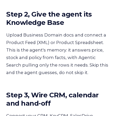
Step 2, Give the agent its
Knowledge Base
Upload Business Domain docs and connect a
Product Feed (XML) or Product Spreadsheet.
This is the agent's memory: it answers price,
stock and policy from facts, with Agentic
Search pulling only the rows it needs. Skip this
and the agent guesses, do not skip it.
Step 3, Wire CRM, calendar
and hand-off
Connect your CRM, KeyCRM, SalesDrive,