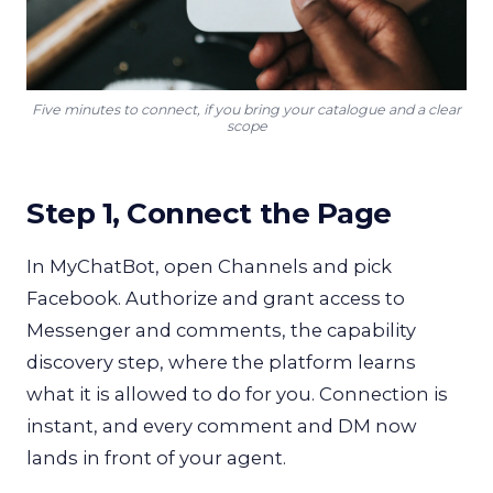
Five minutes to connect, if you bring your catalogue and a clear
scope
Step 1, Connect the Page
In MyChatBot, open Channels and pick
Facebook. Authorize and grant access to
Messenger and comments, the capability
discovery step, where the platform learns
what it is allowed to do for you. Connection is
instant, and every comment and DM now
lands in front of your agent.