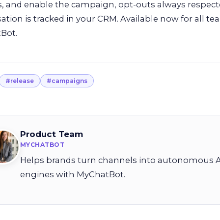
s, and enable the campaign, opt-outs always respecte
ation is tracked in your CRM. Available now for all 
Bot.
#release
#campaigns
Product Team
MYCHATBOT
Helps brands turn channels into autonomous A
engines with MyChatBot.