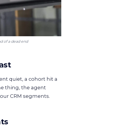
ad of a dead end
ast
nt quiet, a cohort hit a
me thing, the agent
 your CRM segments.
nts