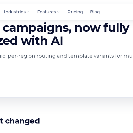
Industries
Features
Pricing
Blog
campaigns, now fully
zed with AI
c, per-region routing and template variants for mu
t changed