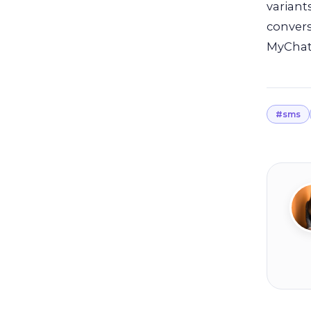
variant
convers
MyChat
#sms