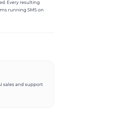
d. Every resulting
teams running SMS on
I sales and support