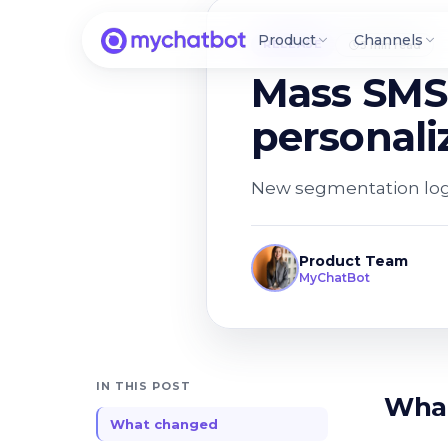
Product
Channels
RELEASE
3 min read
Mass SMS 
personali
New segmentation logi
Product Team
MyChatBot
IN THIS POST
Wha
What changed