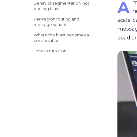
A
m
Behavior segmentation, not
one big blast
r
Per-region routing and
scale: 
message variants
message
Where the blast becomes a
dead en
conversation
How to turn it on