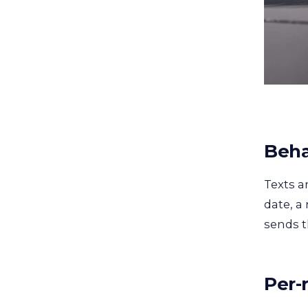
Beha
Texts a
date, a
sends t
Per-