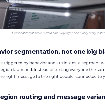
Personalized at scale, with a two-way agent on every reply inste
vior segmentation, not one big bl
re triggered by behavior and attributes, a segment we
 region launched. Instead of texting everyone the sa
he right message to the right people, connected to
region routing and message varia