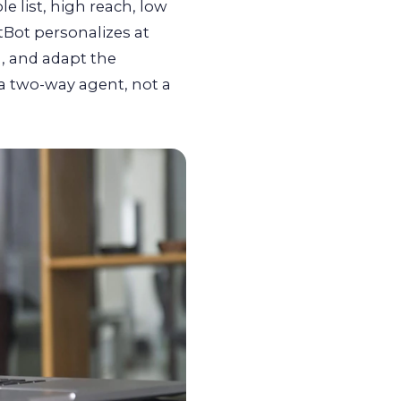
 list, high reach, low
tBot personalizes at
, and adapt the
 a two-way agent, not a