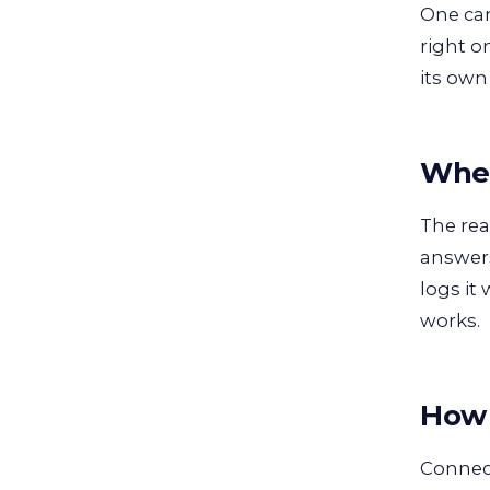
One cam
right o
its own
Wher
The rea
answers
logs it
works.
How 
Connect