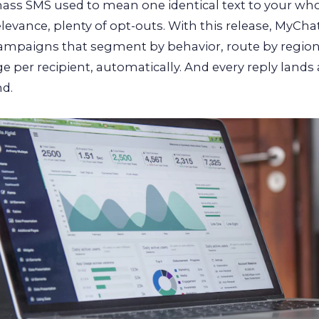
ass SMS used to mean one identical text to your whole
elevance, plenty of opt-outs. With this release, MyCha
campaigns that segment by behavior, route by region
 per recipient, automatically. And every reply lands
d.