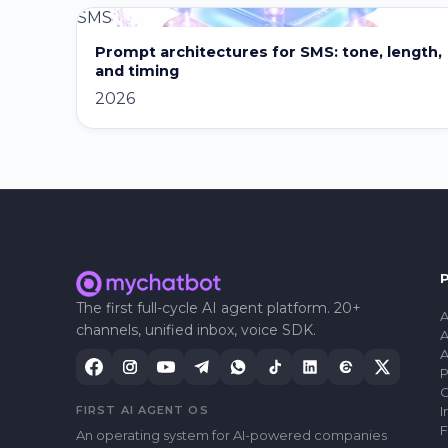
SMS
Prompt architectures for SMS: tone, length,
and timing
2026
The first full-cycle AI agent platform. 20+
A
channels, unified inbox, voice SDK.
A
A
P
C
FIRST AI AGENT OS
I
F
An operating system for AI-powered companies