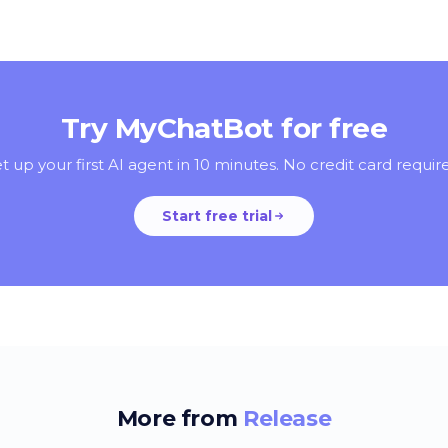
Try MyChatBot for free
t up your first AI agent in 10 minutes. No credit card requir
Start free trial
More from
Release