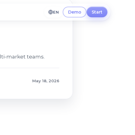
Demo
Start
EN
lti-market teams.
May 18, 2026