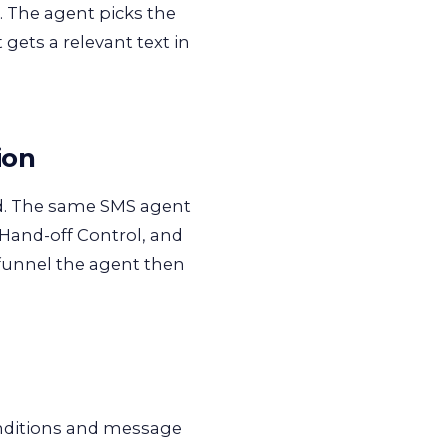
. The agent picks the
 gets a relevant text in
ion
end. The same SMS agent
 Hand-off Control, and
 funnel the agent then
onditions and message