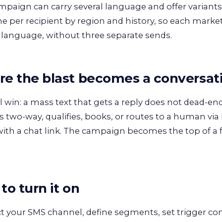
paign can carry several language and offer variants
ne per recipient by region and history, so each market
 language, without three separate sends.
e the blast becomes a conversat
l win: a mass text that gets a reply does not dead-
 two-way, qualifies, books, or routes to a human via
 with a chat link. The campaign becomes the top of a
to turn it on
 your SMS channel, define segments, set trigger c