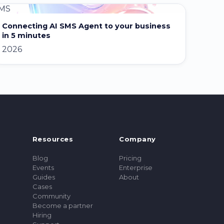
MS
Connecting AI SMS Agent to your business
in 5 minutes
2026
Resources
Company
Blog
Pricing
Events
Enterprise
Guides
About
Cases
Community
Become a partner
Hiring