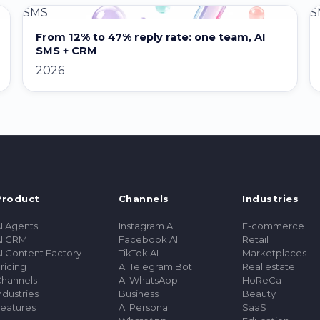
SMS
S
From 12% to 47% reply rate: one team, AI
SMS + CRM
2026
Product
Channels
Industries
I Agents
Instagram AI
E-commerce
I CRM
Facebook AI
Retail
I Content Factory
TikTok AI
Marketplaces
ricing
AI Telegram Bot
Real estate
hannels
AI WhatsApp
HoReCa
ndustries
Business
Beauty
eatures
AI Personal
SaaS