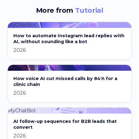
More from
Tutorial
MyChatBot
How to automate Instagram lead replies with
AI, without sounding like a bot
2026
MyChatBot
How voice AI cut missed calls by 84% for a
clinic chain
2026
MyChatBot
AI follow-up sequences for B2B leads that
convert
2026