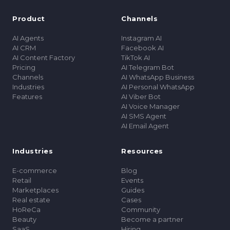
Product
Channels
AI Agents
Instagram AI
AI CRM
Facebook AI
AI Content Factory
TikTok AI
Pricing
AI Telegram Bot
Channels
AI WhatsApp Business
Industries
AI Personal WhatsApp
Features
AI Viber Bot
AI Voice Manager
AI SMS Agent
AI Email Agent
Industries
Resources
E-commerce
Blog
Retail
Events
Marketplaces
Guides
Real estate
Cases
HoReCa
Community
Beauty
Become a partner
SaaS
Hiring