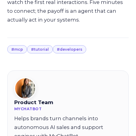
watch the first real interactions. Five minutes
to connect; the payoff is an agent that can
actually act in your systems.
#mcp
#tutorial
#developers
Product Team
MYCHATBOT
Helps brands turn channels into
autonomous AI sales and support
engines with MyChatBot.