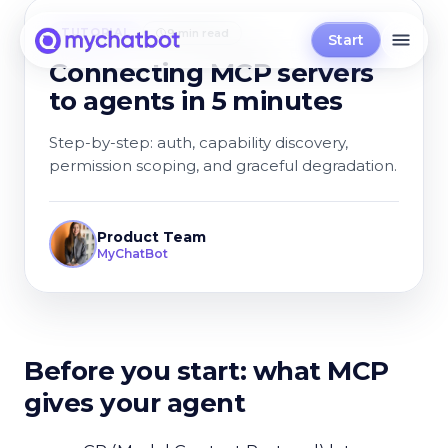
TUTORIAL
9 min read
Start
Connecting MCP servers
to agents in 5 minutes
Step-by-step: auth, capability discovery,
permission scoping, and graceful degradation.
Product Team
MyChatBot
Before you start: what MCP
gives your agent