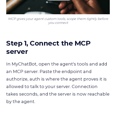
MCP gives your agent custom tools, scope them tightly before
you connect
Step 1, Connect the MCP
server
In MyChatBot, open the agent's tools and add
an MCP server. Paste the endpoint and
authorize, auth is where the agent proves it is
allowed to talk to your server. Connection
takes seconds, and the server is now reachable
by the agent.