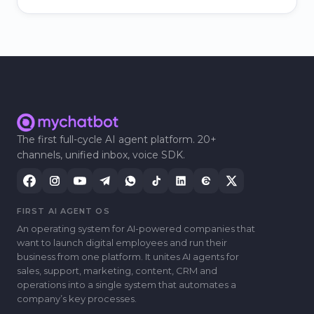
The first full-cycle AI agent platform. 20+
channels, unified inbox, voice SDK.
FIRST AI AGENT OS
An operating system for AI-powered companies that
want to launch digital employees and run their
business from one platform. It unites AI agents for
sales, support, marketing, content, CRM and
operations into a single system that automates a
companyʼs key processes.