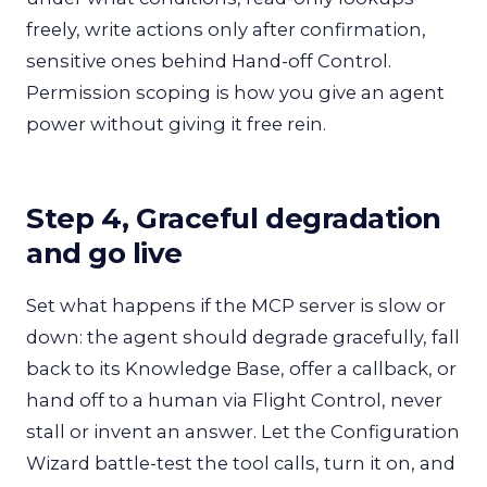
freely, write actions only after confirmation,
sensitive ones behind Hand-off Control.
Permission scoping is how you give an agent
power without giving it free rein.
Step 4, Graceful degradation
and go live
Set what happens if the MCP server is slow or
down: the agent should degrade gracefully, fall
back to its Knowledge Base, offer a callback, or
hand off to a human via Flight Control, never
stall or invent an answer. Let the Configuration
Wizard battle-test the tool calls, turn it on, and