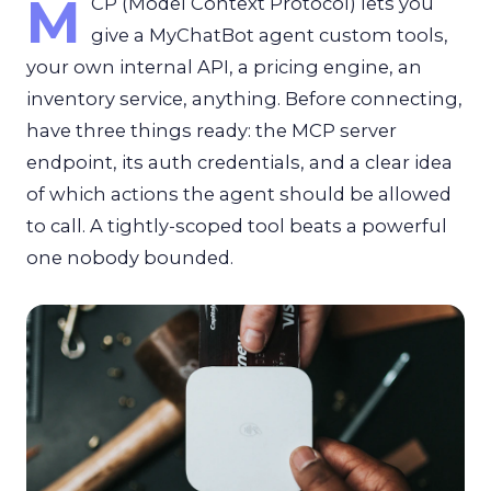
M
CP (Model Context Protocol) lets you
give a MyChatBot agent custom tools,
your own internal API, a pricing engine, an
inventory service, anything. Before connecting,
have three things ready: the MCP server
endpoint, its auth credentials, and a clear idea
of which actions the agent should be allowed
to call. A tightly-scoped tool beats a powerful
one nobody bounded.