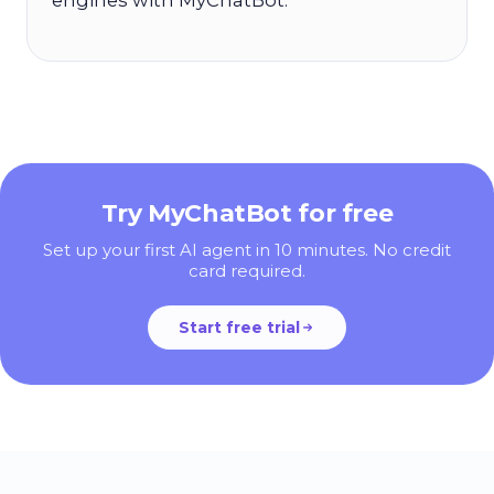
Try MyChatBot for free
Set up your first AI agent in 10 minutes. No credit
card required.
Start free trial