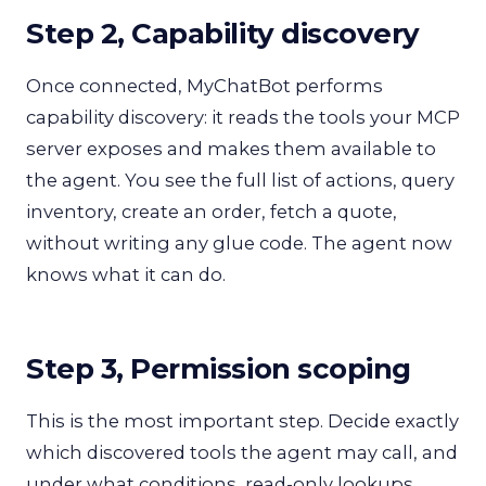
Step 2, Capability discovery
Once connected, MyChatBot performs
capability discovery: it reads the tools your MCP
server exposes and makes them available to
the agent. You see the full list of actions, query
inventory, create an order, fetch a quote,
without writing any glue code. The agent now
knows what it can do.
Step 3, Permission scoping
This is the most important step. Decide exactly
which discovered tools the agent may call, and
under what conditions, read-only lookups