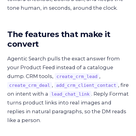
tone human, in seconds, around the clock.
The features that make it
convert
Agentic Search pulls the exact answer from
your Product Feed instead of a catalogue
dump. CRM tools,
,
create_crm_lead
,
, fire
create_crm_deal
add_crm_client_contact
on intent with a
. Reply Format
lead_chat_link
turns product links into real images and
replies in natural paragraphs, so the DM reads
like a person.