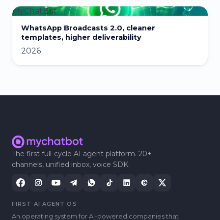
MyChatBot
WhatsApp Broadcasts 2.0, cleaner
templates, higher deliverability
2026
The first full-cycle AI agent platform. 20+
channels, unified inbox, voice SDK.
FIRST AI AGENT OS
An operating system for AI-powered companies that