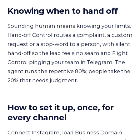
Knowing when to hand off
Sounding human means knowing your limits.
Hand-off Control routes a complaint, a custom
request or a stop-word to a person, with silent
hand-off so the lead feels no seam and Flight
Control pinging your team in Telegram. The
agent runs the repetitive 80%; people take the
20% that needs judgment.
How to set it up, once, for
every channel
Connect Instagram, load Business Domain