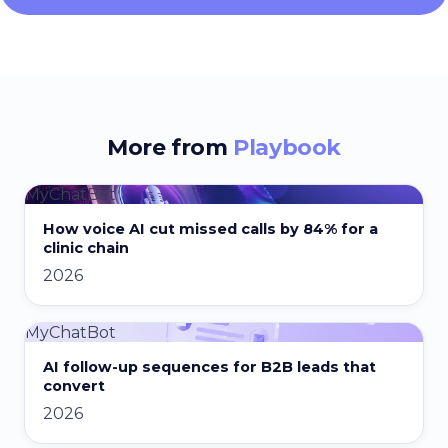
More from
Playbook
MyChatBot
How voice AI cut missed calls by 84% for a
clinic chain
2026
MyChatBot
AI follow-up sequences for B2B leads that
convert
2026