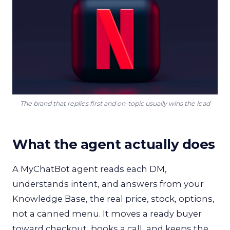
The brand that replies first and on-topic usually wins the lead
What the agent actually does
A MyChatBot agent reads each DM,
understands intent, and answers from your
Knowledge Base, the real price, stock, options,
not a canned menu. It moves a ready buyer
toward checkout, books a call, and keeps the