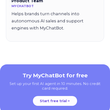
Product Team
MYCHATBOT
Helps brands turn channels into
autonomous AI sales and support
engines with MyChatBot.
Try MyChatBot for free
Set up your first AI agent in 10 minutes. No credit
card required.
Start free trial