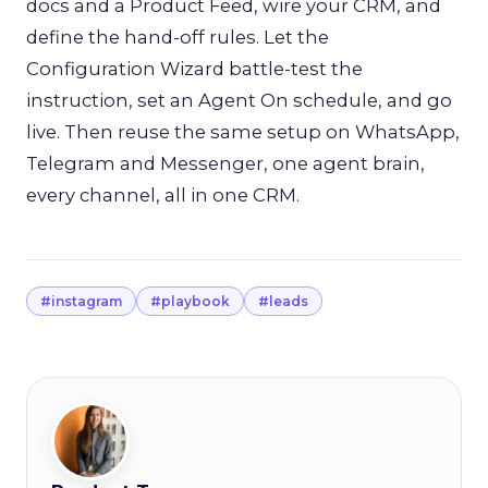
docs and a Product Feed, wire your CRM, and
define the hand-off rules. Let the
Configuration Wizard battle-test the
instruction, set an Agent On schedule, and go
live. Then reuse the same setup on WhatsApp,
Telegram and Messenger, one agent brain,
every channel, all in one CRM.
#instagram
#playbook
#leads