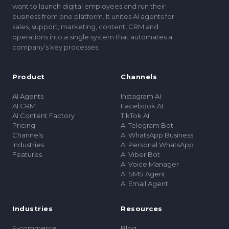
want to launch digital employees and run their
business from one platform. It unites AI agents for
sales, support, marketing, content, CRM and
operations into a single system that automates a
companyʼs key processes.
Product
Channels
AI Agents
Instagram AI
AI CRM
Facebook AI
AI Content Factory
TikTok AI
Pricing
AI Telegram Bot
Channels
AI WhatsApp Business
Industries
AI Personal WhatsApp
Features
AI Viber Bot
AI Voice Manager
AI SMS Agent
AI Email Agent
Industries
Resources
E-commerce
Blog