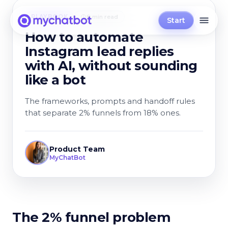
PLAYBOOK
8 min read
Start
How to automate
Instagram lead replies
with AI, without sounding
like a bot
The frameworks, prompts and handoff rules
that separate 2% funnels from 18% ones.
Product Team
MyChatBot
The 2% funnel problem