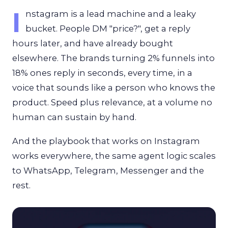
I
nstagram is a lead machine and a leaky
bucket. People DM "price?", get a reply
hours later, and have already bought
elsewhere. The brands turning 2% funnels into
18% ones reply in seconds, every time, in a
voice that sounds like a person who knows the
product. Speed plus relevance, at a volume no
human can sustain by hand.
And the playbook that works on Instagram
works everywhere, the same agent logic scales
to WhatsApp, Telegram, Messenger and the
rest.