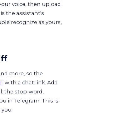
your voice, then upload
s the assistant's
ople recognize as yours,
ff
nd more, so the
with a chat link. Add
t
l: the stop-word,
ou in Telegram. This is
 you.