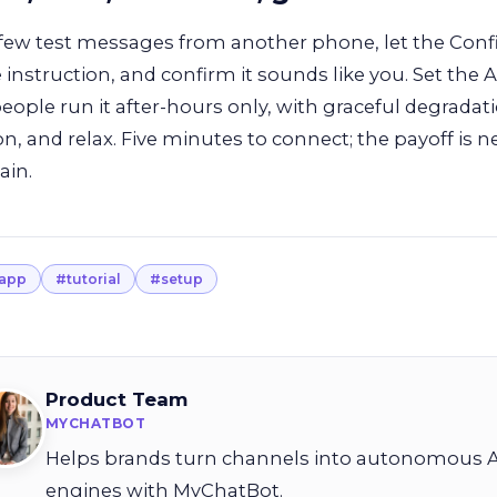
few test messages from another phone, let the Confi
e instruction, and confirm it sounds like you. Set the
ople run it after-hours only, with graceful degradati
 on, and relax. Five minutes to connect; the payoff is n
ain.
app
#tutorial
#setup
Product Team
MYCHATBOT
Helps brands turn channels into autonomous A
engines with MyChatBot.