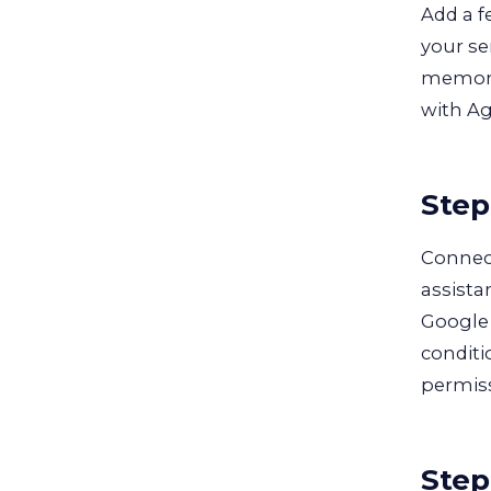
Add a f
your se
memory 
with Ag
Step
Connec
assista
Google 
conditi
permiss
Step 