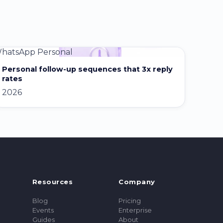
hatsApp Personal
Personal follow-up sequences that 3x reply
rates
2026
Resources
Company
Blog
Pricing
Events
Enterprise
Guides
About