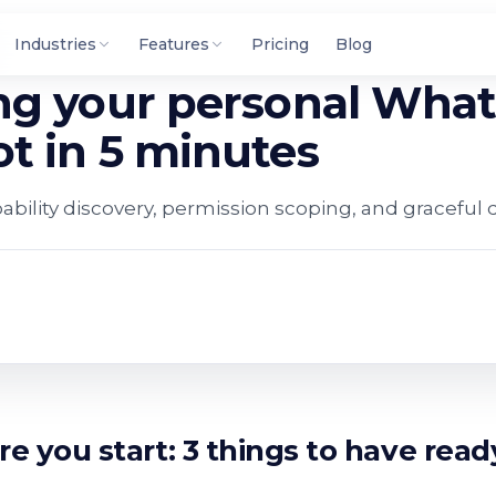
Industries
Features
Pricing
Blog
ng your personal Wha
t in 5 minutes
pability discovery, permission scoping, and graceful 
re you start: 3 things to have read