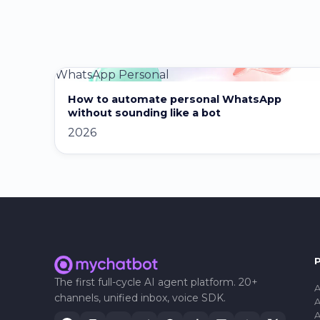
WhatsApp Personal
How to automate personal WhatsApp
without sounding like a bot
2026
The first full-cycle AI agent platform. 20+
A
channels, unified inbox, voice SDK.
A
A