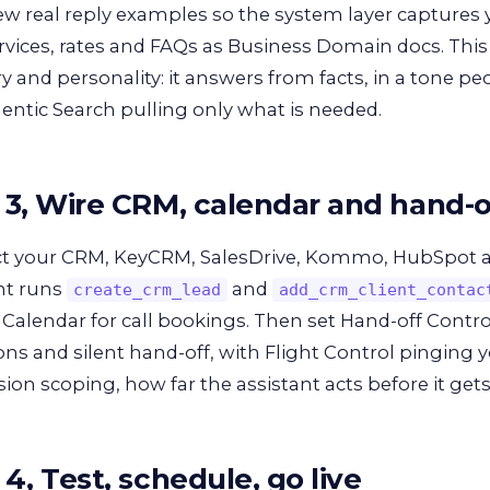
ew real reply examples so the system layer captures 
rvices, rates and FAQs as Business Domain docs. This i
and personality: it answers from facts, in a tone pe
entic Search pulling only what is needed.
 3, Wire CRM, calendar and hand-o
t your CRM, KeyCRM, SalesDrive, Kommo, HubSpot a
nt runs
and
create_crm_lead
add_crm_client_contac
Calendar for call bookings. Then set Hand-off Contro
ons and silent hand-off, with Flight Control pinging y
ion scoping, how far the assistant acts before it gets
4, Test, schedule, go live