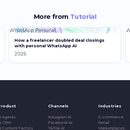
More from
Tutorial
WhatsApp Personal
W
How a freelancer doubled deal closings
with personal WhatsApp AI
2026
Product
Channels
Industries
I Agents
Instagram AI
E-commerce
I CRM
Facebook AI
Retail
I Content Factory
TikTok AI
Marketplaces