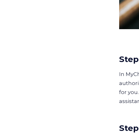
Step
In MyC
authori
for you
assista
Step