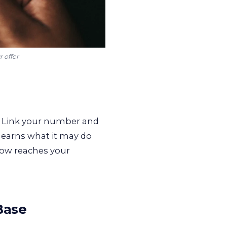
r offer
 Link your number and
 learns what it may do
now reaches your
Base