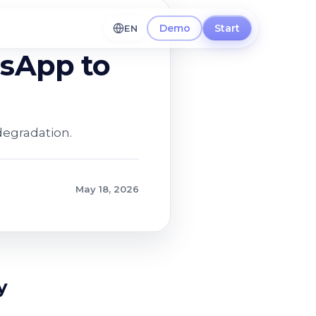
Demo
Start
EN
tsApp to
degradation.
May 18, 2026
y