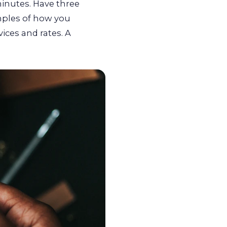
inutes. Have three
mples of how you
vices and rates. A