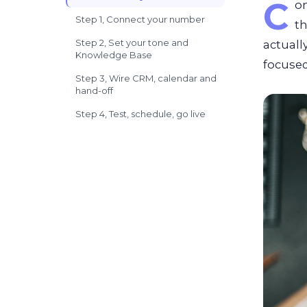
C
o
Step 1, Connect your number
t
Step 2, Set your tone and
actuall
Knowledge Base
focused
Step 3, Wire CRM, calendar and
hand-off
Step 4, Test, schedule, go live