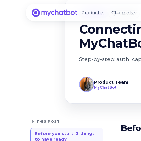
Product
Channels
TUTORIAL
9 min read
Connecti
MyChatBo
Step-by-step: auth, ca
Product Team
MyChatBot
IN THIS POST
Befo
Before you start: 3 things
to have ready