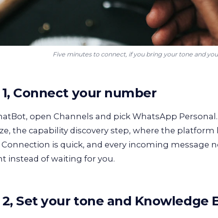
Five minutes to connect, if you bring your tone and you
 1, Connect your number
hatBot, open Channels and pick WhatsApp Personal.
ze, the capability discovery step, where the platform
. Connection is quick, and every incoming message 
nt instead of waiting for you.
 2, Set your tone and Knowledge 