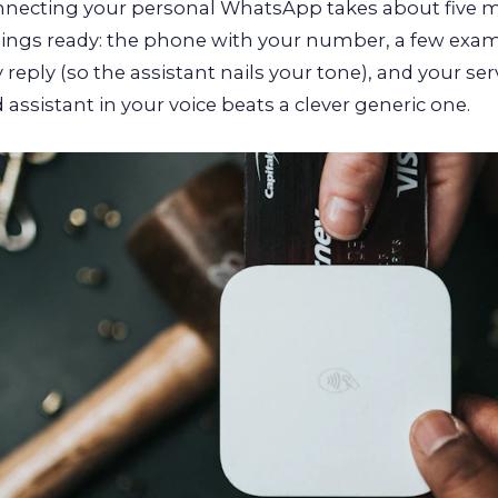
nnecting your personal WhatsApp takes about five m
hings ready: the phone with your number, a few exa
y reply (so the assistant nails your tone), and your ser
 assistant in your voice beats a clever generic one.