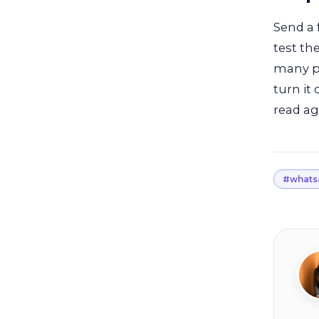
Send a 
test th
many pe
turn it
read ag
#whats