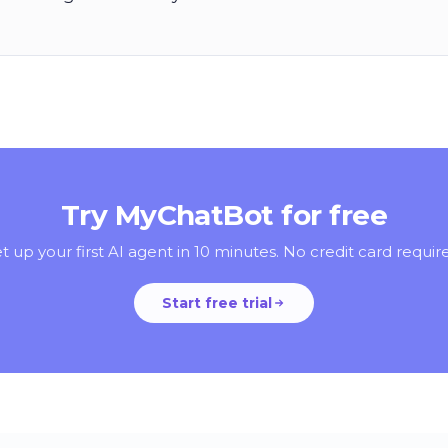
Try MyChatBot for free
t up your first AI agent in 10 minutes. No credit card requir
Start free trial