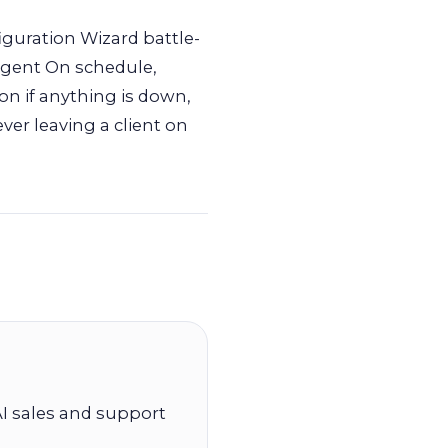
guration Wizard battle-
 Agent On schedule,
on if anything is down,
ever leaving a client on
I sales and support