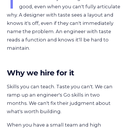
T
good, even when you can't fully articulate
why. A designer with taste sees a layout and
knows it's off, even if they can't immediately
name the problem. An engineer with taste
reads a function and knows it'll be hard to
maintain.
Why we hire for it
Skills you can teach. Taste you can't. We can
ramp up an engineer's Go skills in two
months. We can't fix their judgment about
what's worth building.
When you have a small team and high