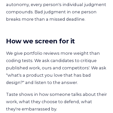
autonomy, every person's individual judgment
compounds. Bad judgment in one person
breaks more than a missed deadline.
How we screen for it
We give portfolio reviews more weight than
coding tests. We ask candidates to critique
published work, ours and competitors'. We ask
"what's a product you love that has bad
design?" and listen to the answer.
Taste shows in how someone talks about their
work, what they choose to defend, what
they're embarrassed by.