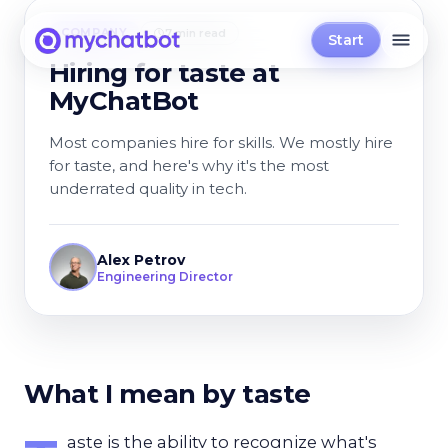
COMPANY
7 min read
Start
Hiring for taste at
MyChatBot
Most companies hire for skills. We mostly hire
for taste, and here's why it's the most
underrated quality in tech.
Alex Petrov
Engineering Director
What I mean by taste
aste is the ability to recognize what's