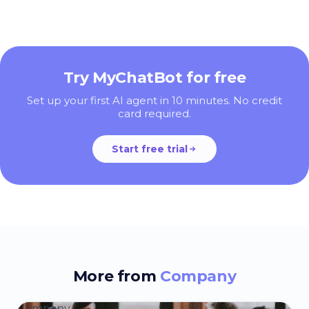
Try MyChatBot for free
Set up your first AI agent in 10 minutes. No credit
card required.
Start free trial
More from
Company
Company