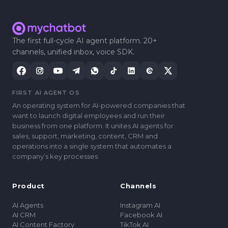
The first full-cycle AI agent platform. 20+
channels, unified inbox, voice SDK.
FIRST AI AGENT OS
An operating system for AI-powered companies that
want to launch digital employees and run their
business from one platform. It unites AI agents for
sales, support, marketing, content, CRM and
operations into a single system that automates a
companyʼs key processes.
Product
Channels
AI Agents
Instagram AI
AI CRM
Facebook AI
AI Content Factory
TikTok AI