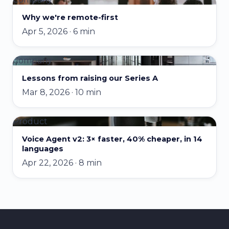
Why we're remote-first
Apr 5, 2026 · 6 min
Company
Lessons from raising our Series A
Mar 8, 2026 · 10 min
Product
Voice Agent v2: 3× faster, 40% cheaper, in 14
languages
Apr 22, 2026 · 8 min