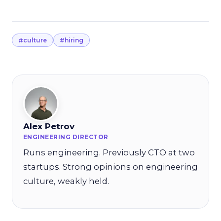
#culture
#hiring
Alex Petrov
ENGINEERING DIRECTOR
Runs engineering. Previously CTO at two
startups. Strong opinions on engineering
culture, weakly held.