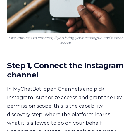
Five minutes to connect, if you bring your catalogue and a clear
scope
Step 1, Connect the Instagram
channel
In MyChatBot, open Channels and pick
Instagram. Authorize access and grant the DM
permission scope, this is the capability
discovery step, where the platform learns
what it is allowed to do on your behalf.