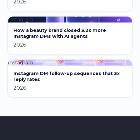
2026
Instagram
How a beauty brand closed 3.2x more
Instagram DMs with AI agents
2026
Instagram
Instagram DM follow-up sequences that 3x
reply rates
2026