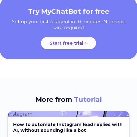
Try MyChatBot for free
Set up your first AI agent in 10 minutes. No credit
card required.
Start free trial
More from
Tutorial
Instagram
How to automate Instagram lead replies with
AI, without sounding like a bot