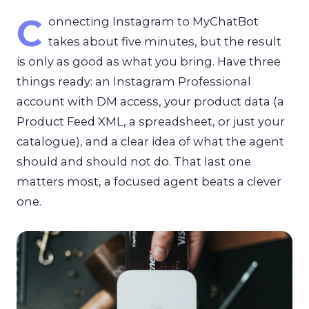
C
onnecting Instagram to MyChatBot
takes about five minutes, but the result
is only as good as what you bring. Have three
things ready: an Instagram Professional
account with DM access, your product data (a
Product Feed XML, a spreadsheet, or just your
catalogue), and a clear idea of what the agent
should and should not do. That last one
matters most, a focused agent beats a clever
one.