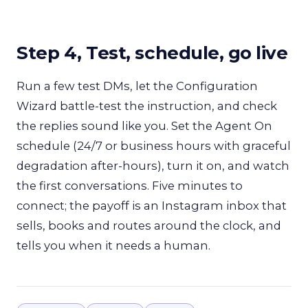
Step 4, Test, schedule, go live
Run a few test DMs, let the Configuration
Wizard battle-test the instruction, and check
the replies sound like you. Set the Agent On
schedule (24/7 or business hours with graceful
degradation after-hours), turn it on, and watch
the first conversations. Five minutes to
connect; the payoff is an Instagram inbox that
sells, books and routes around the clock, and
tells you when it needs a human.