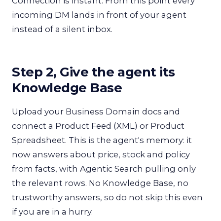
Connection is instant. From this point every
incoming DM lands in front of your agent
instead of a silent inbox.
Step 2, Give the agent its
Knowledge Base
Upload your Business Domain docs and
connect a Product Feed (XML) or Product
Spreadsheet. This is the agent's memory: it
now answers about price, stock and policy
from facts, with Agentic Search pulling only
the relevant rows. No Knowledge Base, no
trustworthy answers, so do not skip this even
if you are in a hurry.