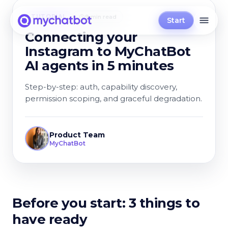
TUTORIAL
9 min read
Start
Connecting your
Instagram to MyChatBot
AI agents in 5 minutes
Step-by-step: auth, capability discovery,
permission scoping, and graceful degradation.
Product Team
MyChatBot
Before you start: 3 things to
have ready