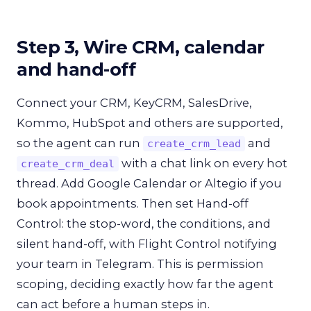
Step 3, Wire CRM, calendar
and hand-off
Connect your CRM, KeyCRM, SalesDrive,
Kommo, HubSpot and others are supported,
so the agent can run
and
create_crm_lead
with a chat link on every hot
create_crm_deal
thread. Add Google Calendar or Altegio if you
book appointments. Then set Hand-off
Control: the stop-word, the conditions, and
silent hand-off, with Flight Control notifying
your team in Telegram. This is permission
scoping, deciding exactly how far the agent
can act before a human steps in.