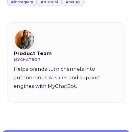
#instagram
#tutorial
#setup
Product Team
MYCHATBOT
Helps brands turn channels into
autonomous AI sales and support
engines with MyChatBot.