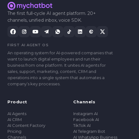
The first full-cycle AI agent platform. 20+
channels, unified inbox, voice SDK.
FIRST AI AGENT OS
An operating system for AI-powered companies that
want to launch digital employees and run their
business from one platform. It unites AI agents for
sales, support, marketing, content, CRM and
operations into a single system that automates a
companyʼs key processes.
Product
Channels
AI Agents
Instagram AI
AI CRM
Facebook AI
AI Content Factory
TikTok AI
Pricing
AI Telegram Bot
Channels
AI WhatsApp Business